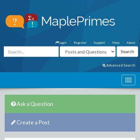
Login
Register
Support
Help
About
Advanced Search
Ask a Question
Create a Post