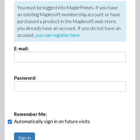
You must be logged into MaplePrimes. If you have
an existing Maplesoft membership account or have
purchased a product in the Maplesoft web store,
you already have an account. If you do not have an
account,
you can register here
.
E-mail:
Password:
Remember Me:
Automatically sign in on future visits