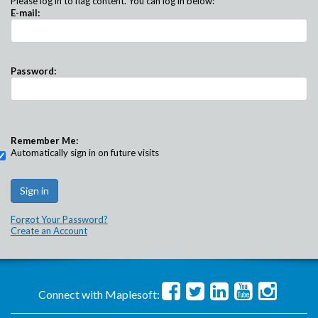
Please log in to flag content. You can log in below:
E-mail:
Password:
Remember Me:
Automatically sign in on future visits
Forgot Your Password?
Create an Account
Connect with Maplesoft: