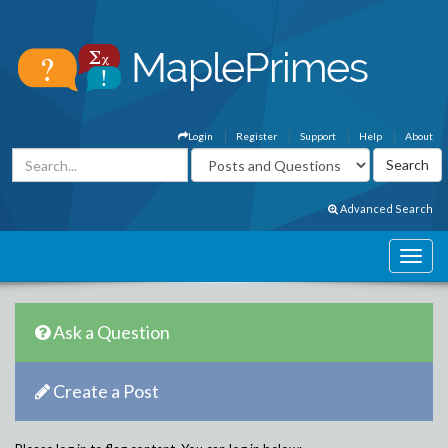
Login
Register
Support
Help
About
Advanced Search
Ask a Question
Create a Post