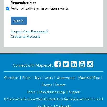
Remember Me:
Automatically sign in on future visits
Forgot Your Password?
Create an Account
Connect with Maplesoft:
Questions
|
Posts
|
Tags
|
Users
|
Unanswered
|
Maplesoft Blog
|
Badges
|
Recent
About
|
MaplePrimes Help
|
Support
© Maplesoft, a division of Waterloo Maple Inc.
2026 . |
maplesoft.com
|
Terms of
Use
|
Privacy
|
Trademarks