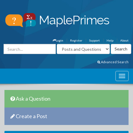
Login
Register
Support
Help
About
Advanced Search
Ask a Question
Create a Post