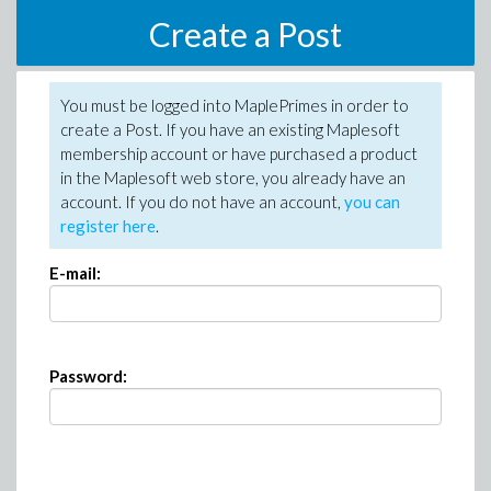
Create a Post
You must be logged into MaplePrimes in order to
create a Post. If you have an existing Maplesoft
membership account or have purchased a product
in the Maplesoft web store, you already have an
account. If you do not have an account,
you can
register here
.
E-mail:
Password: