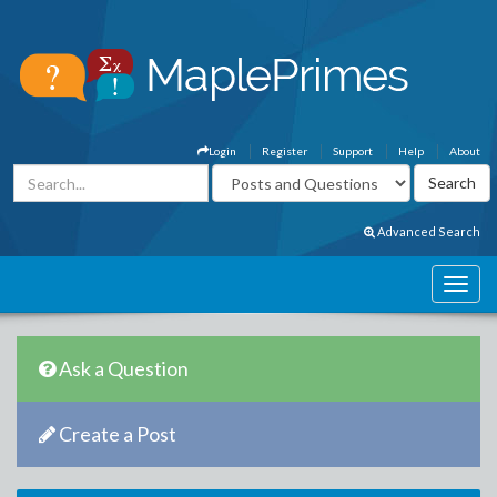
Login
Register
Support
Help
About
Advanced Search
Ask a Question
Create a Post