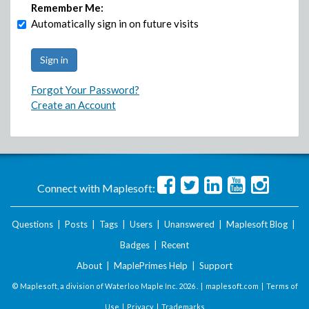
Remember Me:
Automatically sign in on future visits
Forgot Your Password?
Create an Account
Connect with Maplesoft:
Questions
|
Posts
|
Tags
|
Users
|
Unanswered
|
Maplesoft Blog
|
Badges
|
Recent
About
|
MaplePrimes Help
|
Support
© Maplesoft, a division of Waterloo Maple Inc.
2026 . |
maplesoft.com
|
Terms of
Use
|
Privacy
|
Trademarks