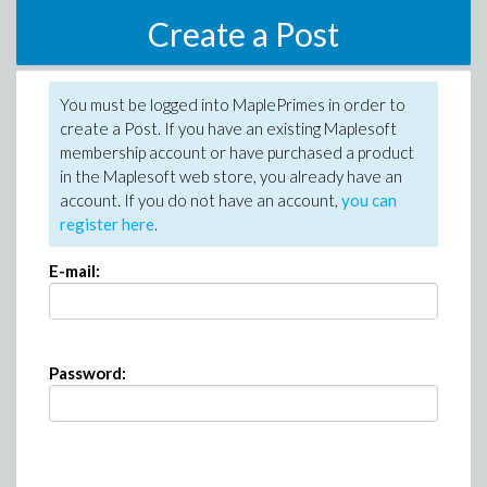
Create a Post
You must be logged into MaplePrimes in order to
create a Post. If you have an existing Maplesoft
membership account or have purchased a product
in the Maplesoft web store, you already have an
account. If you do not have an account,
you can
register here
.
E-mail:
Password: