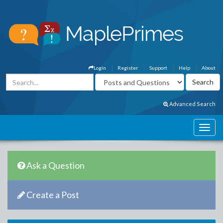
Login
Register
Support
Help
About
Advanced Search
Ask a Question
Create a Post