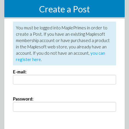
Create a Post
You must be logged into MaplePrimes in order to
create a Post. If you have an existing Maplesoft
membership account or have purchased a product
in the Maplesoft web store, you already have an
account. If you do not have an account,
you can
register here
.
E-mail:
Password: