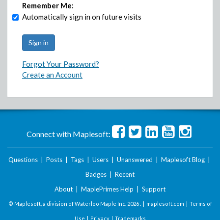
Remember Me:
Automatically sign in on future visits
Forgot Your Password?
Create an Account
Connect with Maplesoft:
Questions
|
Posts
|
Tags
|
Users
|
Unanswered
|
Maplesoft Blog
|
Badges
|
Recent
About
|
MaplePrimes Help
|
Support
© Maplesoft, a division of Waterloo Maple Inc.
2026 . |
maplesoft.com
|
Terms of
Use
|
Privacy
|
Trademarks