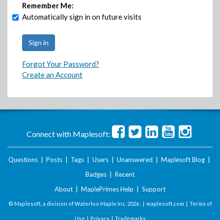
Remember Me:
Automatically sign in on future visits
Forgot Your Password?
Create an Account
Connect with Maplesoft:
Questions
|
Posts
|
Tags
|
Users
|
Unanswered
|
Maplesoft Blog
|
Badges
|
Recent
About
|
MaplePrimes Help
|
Support
© Maplesoft, a division of Waterloo Maple Inc.
2026 . |
maplesoft.com
|
Terms of
Use
|
Privacy
|
Trademarks