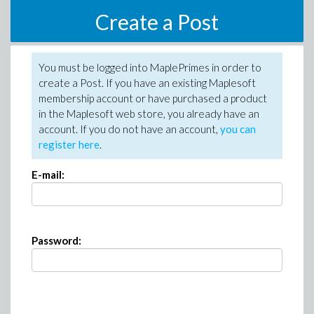
Create a Post
You must be logged into MaplePrimes in order to
create a Post. If you have an existing Maplesoft
membership account or have purchased a product
in the Maplesoft web store, you already have an
account. If you do not have an account,
you can
register here
.
E-mail:
Password: