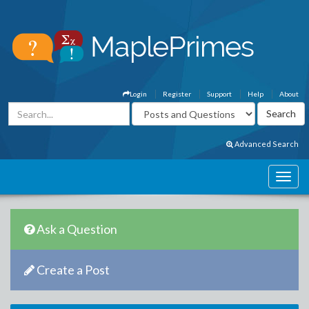
Login
Register
Support
Help
About
Advanced Search
Ask a Question
Create a Post