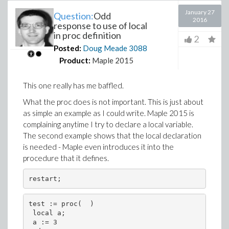
January 27
Question:
Odd
2016
response to use of local
in proc definition
2
Posted:
Doug Meade
3088
Product:
Maple 2015
This one really has me baffled.
What the proc does is not important. This is just about
as simple an example as I could write. Maple 2015 is
complaining anytime I try to declare a local variable.
The second example shows that the local declaration
is needed - Maple even introduces it into the
procedure that it defines.
restart;
test := proc(  )
 local a;
 a := 3