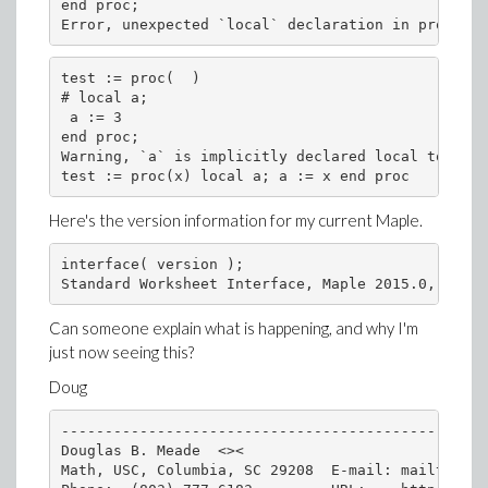
end proc;
Error, unexpected `local` declaration in procedur
test := proc(  )
# local a;
 a := 3
end proc;
Warning, `a` is implicitly declared local to proc
test := proc(x) local a; a := x end proc
Here's the version information for my current Maple.
interface( version );
Standard Worksheet Interface, Maple 2015.0, Windo
Can someone explain what is happening, and why I'm
just now seeing this?
Doug
-------------------------------------------------
Douglas B. Meade  <><

Math, USC, Columbia, SC 29208  E-mail: mailto:mea