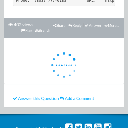
402 views
Share
Reply
Answer
More...
Flag
Branch
Answer this Question
Add a Comment