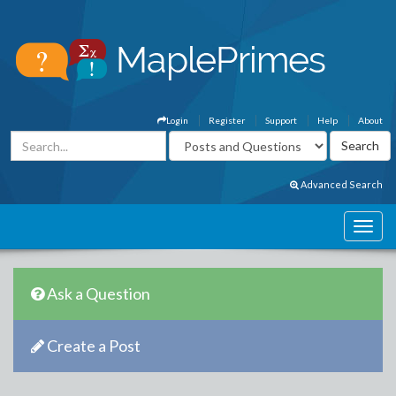
Login
Register
Support
Help
About
Advanced Search
Ask a Question
Create a Post