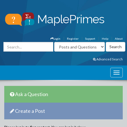
Login
Register
Support
Help
About
Advanced Search
Ask a Question
Create a Post