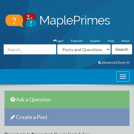
Login
Register
Support
Help
About
Advanced Search
Ask a Question
Create a Post