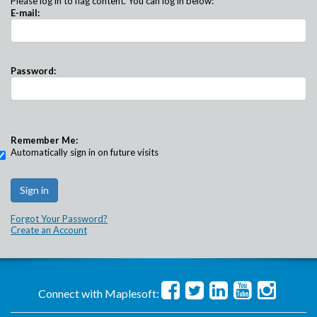
Please log in to flag content. You can log in below:
E-mail:
Password:
Remember Me:
Automatically sign in on future visits
Forgot Your Password?
Create an Account
Connect with Maplesoft: