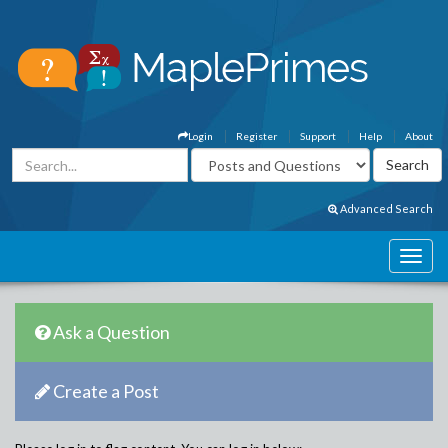
Login
Register
Support
Help
About
Advanced Search
Ask a Question
Create a Post