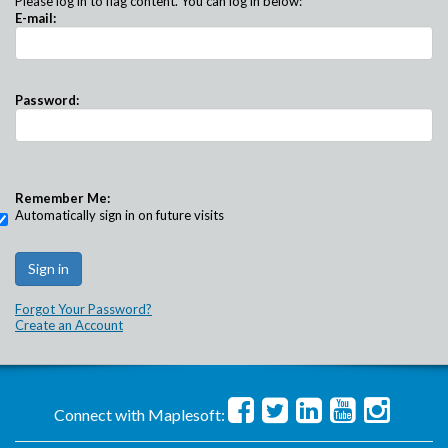
Please log in to flag content. You can log in below:
E-mail:
Password:
Remember Me:
Automatically sign in on future visits
Forgot Your Password?
Create an Account
Connect with Maplesoft: