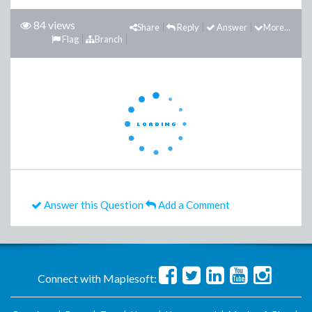
84 views
Share
Reply
Answer
More...
Flag
Branch
Answer this Question
Add a Comment
Connect with Maplesoft: