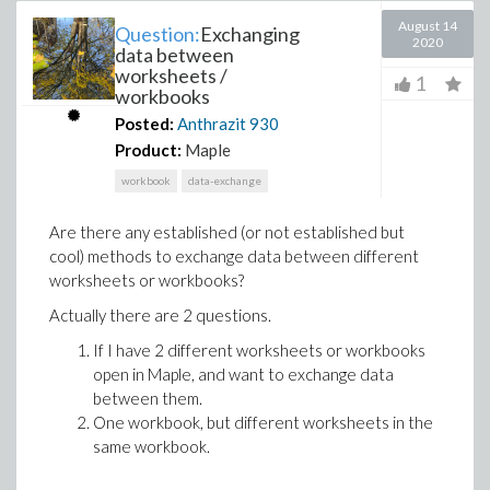
August 14
Question:
Exchanging
2020
data between
worksheets /
1
workbooks
Posted:
Anthrazit
930
Product:
Maple
workbook
data-exchange
Are there any established (or not established but
cool) methods to exchange data between different
worksheets or workbooks?
Actually there are 2 questions.
If I have 2 different worksheets or workbooks
open in Maple, and want to exchange data
between them.
One workbook, but different worksheets in the
same workbook.