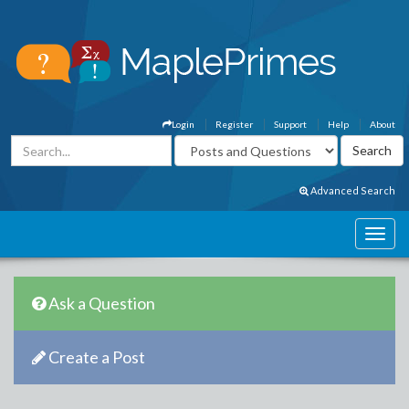
Login
Register
Support
Help
About
Advanced Search
Ask a Question
Create a Post