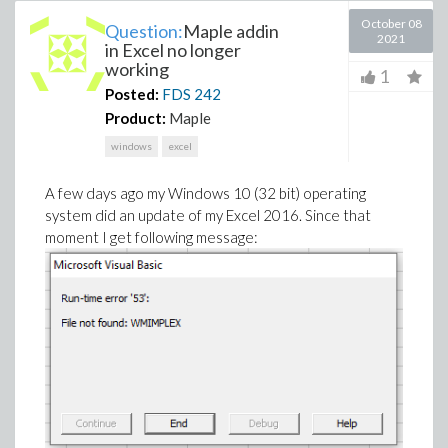
October 08
Question:
Maple addin
2021
in Excel no longer
working
1
Posted:
FDS
242
Product:
Maple
windows
excel
A few days ago my Windows 10 (32 bit) operating
system did an update of my Excel 2016. Since that
moment I get following message: