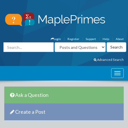
Login
Register
Support
Help
About
Advanced Search
Ask a Question
Create a Post