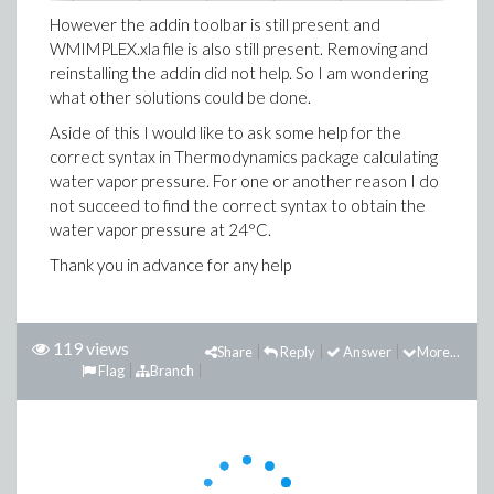
However the addin toolbar is still present and
WMIMPLEX.xla file is also still present. Removing and
reinstalling the addin did not help. So I am wondering
what other solutions could be done.
Aside of this I would like to ask some help for the
correct syntax in Thermodynamics package calculating
water vapor pressure. For one or another reason I do
not succeed to find the correct syntax to obtain the
water vapor pressure at 24°C.
Thank you in advance for any help
119 views
Share
Reply
Answer
More...
Flag
Branch