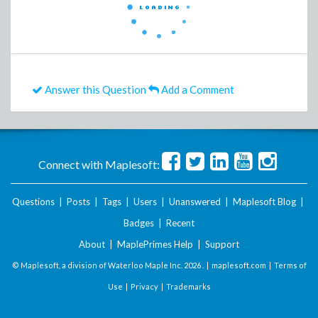
Answer this Question
Add a Comment
Connect with Maplesoft:
Questions
|
Posts
|
Tags
|
Users
|
Unanswered
|
Maplesoft Blog
|
Badges
|
Recent
About
|
MaplePrimes Help
|
Support
© Maplesoft, a division of Waterloo Maple Inc.
2026 . |
maplesoft.com
|
Terms of
Use
|
Privacy
|
Trademarks