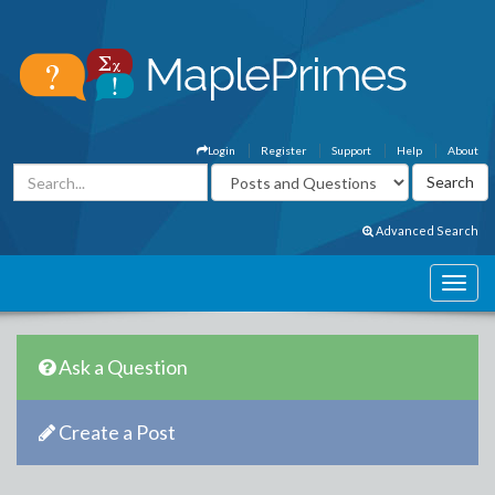
Login
Register
Support
Help
About
Advanced Search
Ask a Question
Create a Post