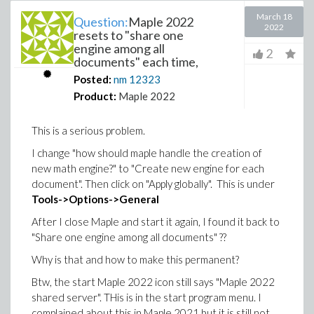
March 18
Question:
Maple 2022
2022
resets to "share one
engine among all
2
documents" each time,
Posted:
nm
12323
Product:
Maple 2022
This is a serious problem.
I change "how should maple handle the creation of
new math engine?" to "Create new engine for each
document". Then click on "Apply globally". This is under
Tools->Options->General
After I close Maple and start it again, I found it back to
"Share one engine among all documents" ??
Why is that and how to make this permanent?
Btw, the start Maple 2022 icon still says "Maple 2022
shared server". THis is in the start program menu. I
complained about this in Maple 2021 but it is still not