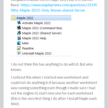
fixed.
https://www.mapleprimes.com/questions/231901-
Why-Maple-2021-Only-Shows-shared-Server
I do not think this has anything to do with it. But who
knows.
I noticed this when I started new worksheet and
could not do anything in it because another worksheet
was running something even though I made sure I had
set the engine to start new one for each worksheet
(this is the very first thing I do after I install Maple each
time).