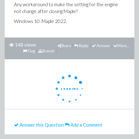
Any workaround to make the setting for the engine
not change after closing Maple?
Windows 10. Maple 2022.
148 views
Share
Reply
Answer
More...
Flag
Branch
Answer this Question
Add a Comment