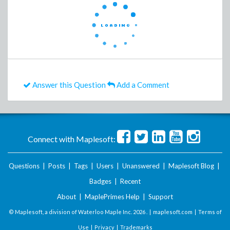
Answer this Question
Add a Comment
Connect with Maplesoft:
Questions
|
Posts
|
Tags
|
Users
|
Unanswered
|
Maplesoft Blog
|
Badges
|
Recent
About
|
MaplePrimes Help
|
Support
© Maplesoft, a division of Waterloo Maple Inc.
2026 . |
maplesoft.com
|
Terms of
Use
|
Privacy
|
Trademarks