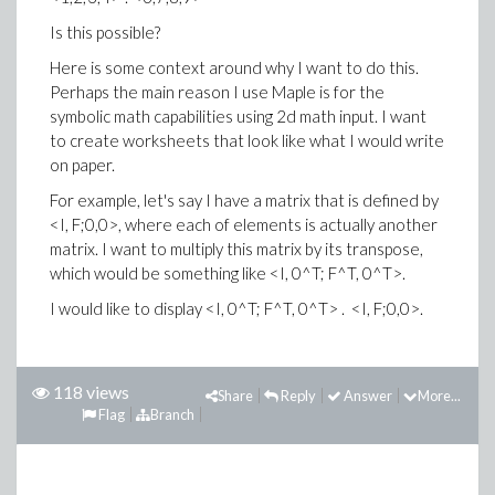
Is this possible?
Here is some context around why I want to do this.
Perhaps the main reason I use Maple is for the
symbolic math capabilities using 2d math input. I want
to create worksheets that look like what I would write
on paper.
For example, let's say I have a matrix that is defined by
<I, F;0,0>, where each of elements is actually another
matrix. I want to multiply this matrix by its transpose,
which would be something like <I, 0^T; F^T, 0^T>.
I would like to display <I, 0^T; F^T, 0^T> . <I, F;0,0>.
118 views
Share
Reply
Answer
More...
Flag
Branch