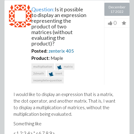
December
Question:
Is it possible
17 2022
to display an expression
representing the
0
product of two
matrices (without
evaluating the
product)?
Posted:
zenterix
405
Product:
Maple
multiplication
matrix
2dmath
inert
incomplete-question
I would like to display an expression that is a matrix,
the dot operator, and another matrix. That is, I want
to display a multiplication of matrices, without the
multiplication being evaluated.
Something like
<1,2;3,4> '.' <6,7,8,9>