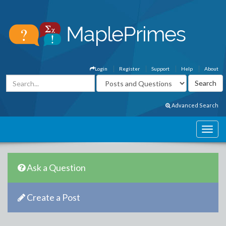
Login
Register
Support
Help
About
Advanced Search
Ask a Question
Create a Post