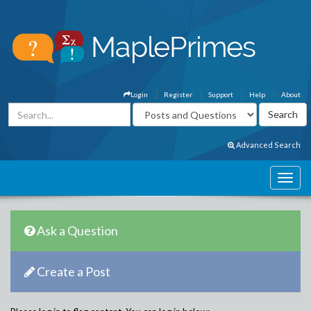
Login
Register
Support
Help
About
Advanced Search
Ask a Question
Create a Post