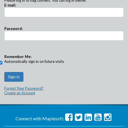
Please log in to flag content. You can log in below:
E-mail:
Password:
Remember Me:
Automatically sign in on future visits
Forgot Your Password?
Create an Account
Connect with Maplesoft: