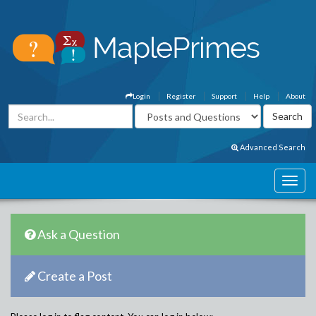
Login
Register
Support
Help
About
Advanced Search
Ask a Question
Create a Post