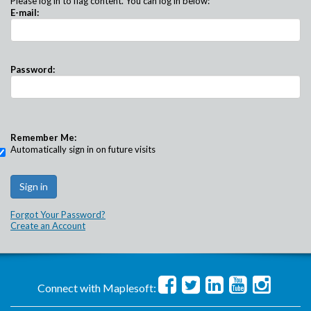
Please log in to flag content. You can log in below:
E-mail:
Password:
Remember Me:
Automatically sign in on future visits
Forgot Your Password?
Create an Account
Connect with Maplesoft: