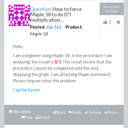
December
Question:
How to force
24 2023
Maple 18 to do 0.*I
multiplication...
2
Posted:
sija
165
Product:
Maple 18
Hello,
I am a beginner using Maple 18. In the procedure I am
0.*I
analyzing, the result is
. This result means that the
procedure cannot be completed until the end,
displaying the graph. I am attaching Maple worksheet.
Please help me solve this problem.
Capillarity.mw
86 views
Share
Reply
Answer
More...
Flag
Branch