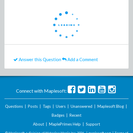
Answer this Question
Add a Comment
Connect with Maplesoft:
Questions
|
Posts
|
Tags
|
Users
|
Unanswered
|
Maplesoft Blog
|
Badges
|
Recent
About
|
MaplePrimes Help
|
Support
© Maplesoft, a division of Waterloo Maple Inc.
2026 . |
maplesoft.com
|
Terms of