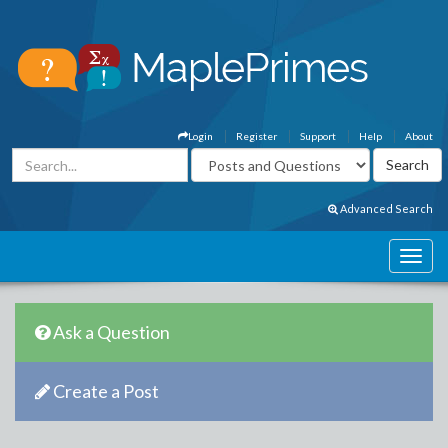
Login
Register
Support
Help
About
Advanced Search
Ask a Question
Create a Post