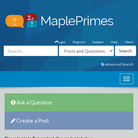
Login
Register
Support
Help
About
Advanced Search
Ask a Question
Create a Post