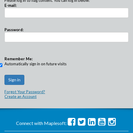
Please log in to flag content. You can log in below:
E-mail:
Password:
Remember Me:
Automatically sign in on future visits
Forgot Your Password?
Create an Account
Connect with Maplesoft: