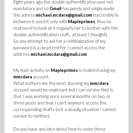
Eight years ago the double authentification was not
mandatory and so
Gmail
has purely and simply made
the adress
michael.mcdara@gmail.com
inaccesible in
between (I used it only with
Mapleprimes
, thus no
real need to look at it regularly nor to bother with this
double authentification stuff... at least I thought).
So any attempt to ask for a reinitialization of my
password is a dead end for I cannot access the
address
michael.mcdara@gmail.com
My main activity on
Mapleprimes
is realized using my
mmcdara
account.
What bothers me the most (loosing my
mmcdara
account would be unplesant but I can survive this) is
that I was working since several months on two or
three posts and that I can't anymore access the
corresponding drafts (not a deadly situation I cannot
survive to neither).
Do you have any idea about how to solve these