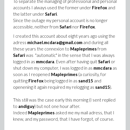
To separate the managing of professional and personal
accounts I always used the former under
Firefox
and
the latter under
Safari
.
Since the outage my personal account is no longer
accessible, neither from
Safari
nor
Firefox
.
I created this account about eight years ago using the
adress
michael.mcdara@gmail.com
and during all
these years the connexion to
Mapleprimes
from
Safari
was "automatic" in the sense that I was always
logged in as
mmcdara
. Even after having quit
Safari
or
shut down my computer, I was logged in as
mmcdara
as
soon as I reopened
Mapleprimes
(a curiosity, for
quitting
Firefox
being logged in as
sand15
and
openening it again required my relogging as
sand15
).
This still was the case early this morning (I sent replied
to
andiguy
) but not one hour after.
Indeed
Mapleprimes
asked me my mail adress, that I
knew, and my password, that I have forgot, of course.