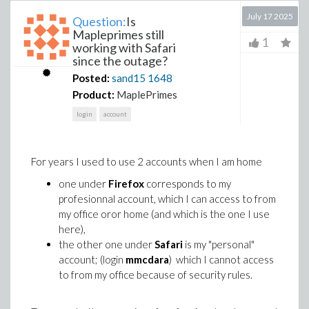
July 17 2025
Question:
Is
Mapleprimes still
1
working with Safari
since the outage?
Posted:
sand15
1648
Product:
MaplePrimes
login
account
For years I used to use 2 accounts when I am home
one under
Firefox
corresponds to my
profesionnal account, which I can access to from
my office oror home (and which is the one I use
here),
the other one under
Safari
is my "personal"
account; (login
mmcdara
) which I cannot access
to from my office because of security rules.