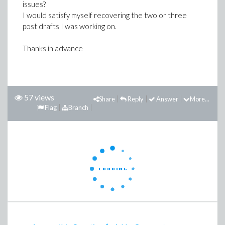
issues?
I would satisfy myself recovering the two or three
post drafts I was working on.
Thanks in advance
57 views
Share
Reply
Answer
More...
Flag
Branch