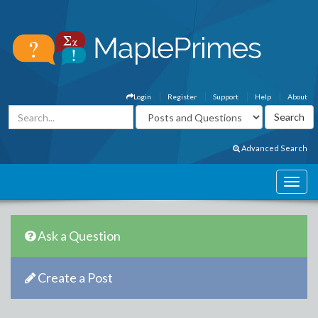
Login
Register
Support
Help
About
Advanced Search
Ask a Question
Create a Post