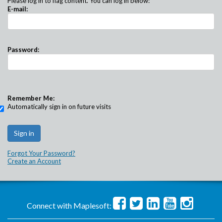
Please log in to flag content. You can log in below:
E-mail:
Password:
Remember Me:
Automatically sign in on future visits
Forgot Your Password?
Create an Account
Connect with Maplesoft: