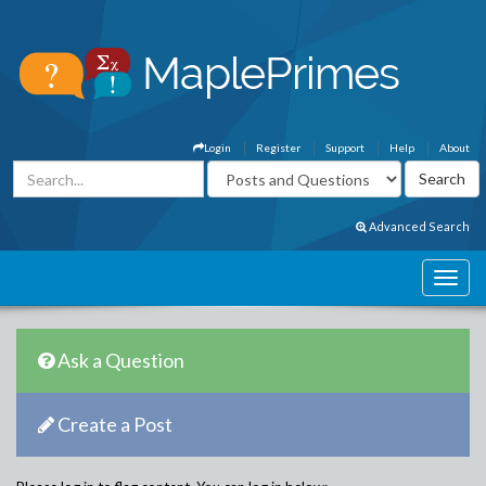
Login
Register
Support
Help
About
Advanced Search
Ask a Question
Create a Post