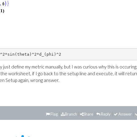
(1)
y just define my metric manually, but I was curious why this is occuring.
he worksheet, if I go back to the setup line and execute, it will retur
hen Setup again, wrong answer.
Flag
Branch
Share
Reply
Answer