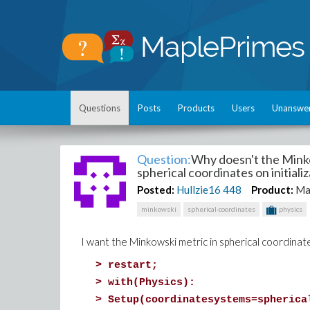
Questions
Posts
Products
Users
Unanswe
Question:
Why doesn't the Minko
spherical coordinates on initiali
Posted:
Hullzie16
448
Product:
Ma
minkowski
spherical-coordinates
physics
I want the Minkowski metric in spherical coordinate
>
restart;
>
with(Physics):
>
Setup(coordinatesystems=spherica