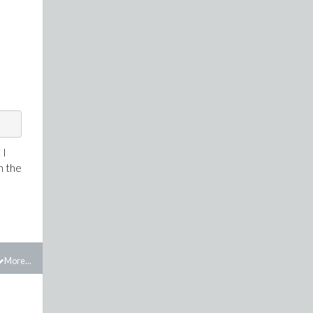
 I
n the
More...