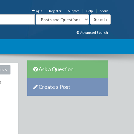
Login
Register
Support
Help
About
Advanced Search
Ask a Question
2026
Create a Post