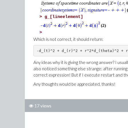
>
g_[lineelement]
(2)
>
Which is not correct, it should return:
Any ideas why it is giving the wrong answer? I usuall
also noticed something else strange: after running t
correct expression! But if I execute restart and t
Any thoughts would be appreciated, thanks!
17 views