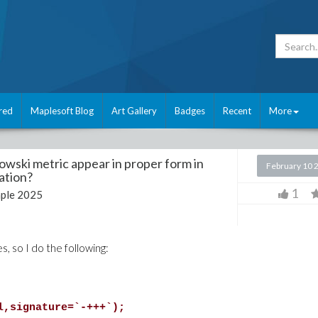
red
Maplesoft Blog
Art Gallery
Badges
Recent
More
wski metric appear in proper form in
February 10 
zation?
1
ple 2025
s, so I do the following:
l,signature=`-+++`);