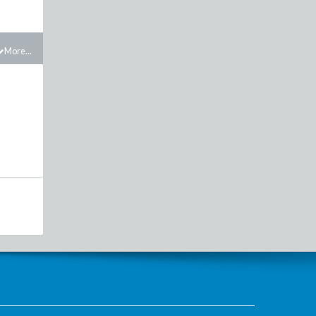
More...