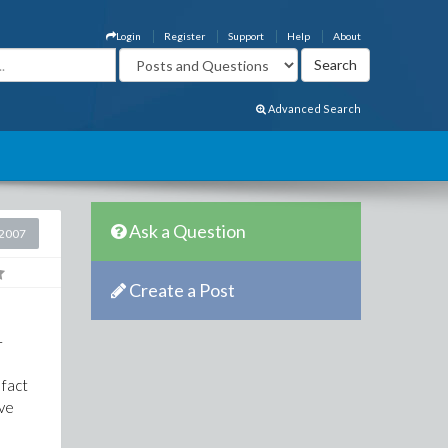
Login
Register
Support
Help
About
Advanced Search
Ask a Question
2007
Create a Post
-
 fact
've