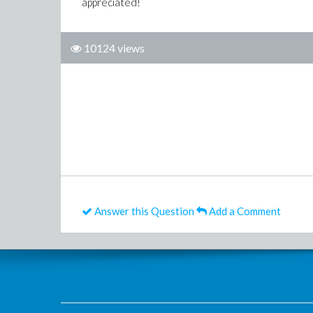
appreciated!
10124 views
Answer this Question
Add a Comment