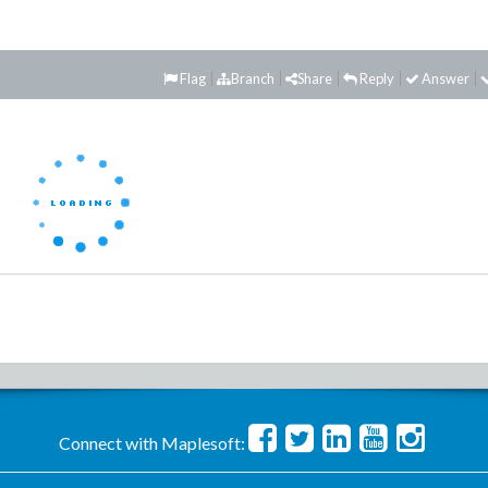
Flag
Branch
Share
Reply
Answer
Connect with Maplesoft: