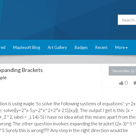
red
Maplesoft Blog
Art Gallery
Badges
Recent
More
Expanding Brackets
December 12 
ple
0
ion is using maple 'to solve the following systems of equations': y=2x
olve({y=2*x-5,y=2*x^2+2*x-21},{x,y}); The output I get is this: {x =
Z^2, label = _L14)-5} I have no idea what this means apart from the
 wrong. The other question involves expanding the bracket (2x-3)^5 I
^5 Surely this is wrong???! Any step in the right direction would be