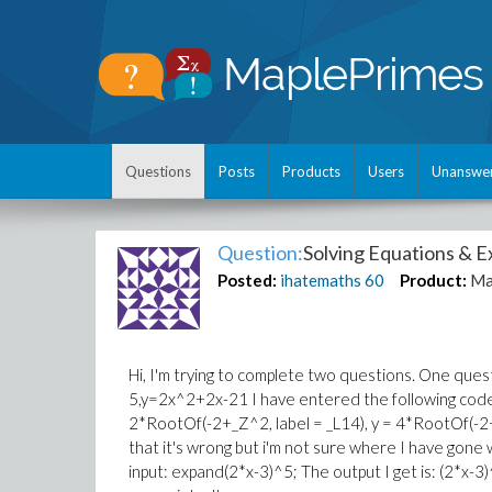
Questions
Posts
Products
Users
Unanswe
Question:
Solving Equations & 
Posted:
ihatemaths
60
Product:
Ma
Hi, I'm trying to complete two questions. One quest
5,y=2x^2+2x-21 I have entered the following code: s
2*RootOf(-2+_Z^2, label = _L14), y = 4*RootOf(-2+_
that it's wrong but i'm not sure where I have gone
input: expand(2*x-3)^5; The output I get is: (2*x-3)