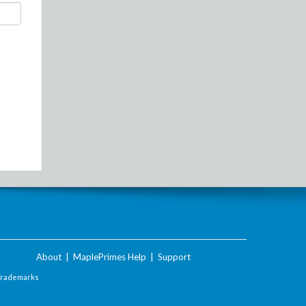
About
|
MaplePrimes Help
|
Support
Trademarks