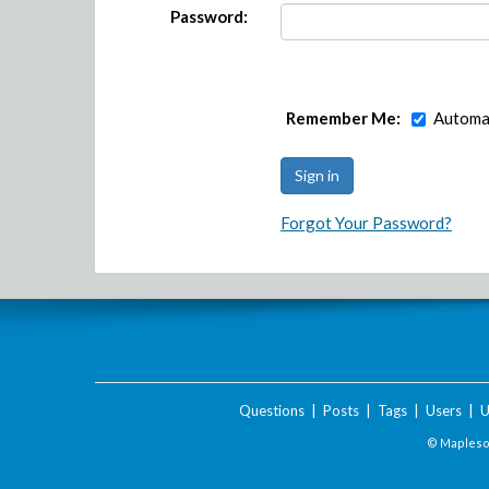
Password:
Remember Me:
Automat
Forgot Your Password?
Questions
|
Posts
|
Tags
|
Users
|
U
© Maplesof