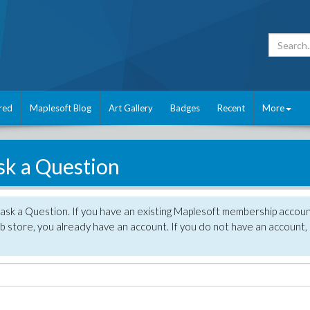
red
Maplesoft Blog
Art Gallery
Badges
Recent
More
sk a Question
 ask a Question. If you have an existing Maplesoft membership accou
 store, you already have an account. If you do not have an account,