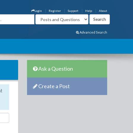
Login
Register
Support
Help
About
Advanced Search
Ask a Question
Create a Post
nt