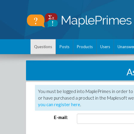
Questions
Posts
Products
Users
Unanswe
A
You must be logged into MaplePrimes in order to
or have purchased a product in the Maplesoft web
you can register here
.
E-mail: