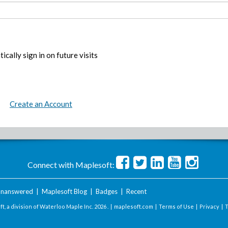
ically sign in on future visits
Create an Account
Connect with Maplesoft:
nanswered
|
Maplesoft Blog
|
Badges
|
Recent
t, a division of Waterloo Maple Inc.
2026 . |
maplesoft.com
|
Terms of Use
|
Privacy
|