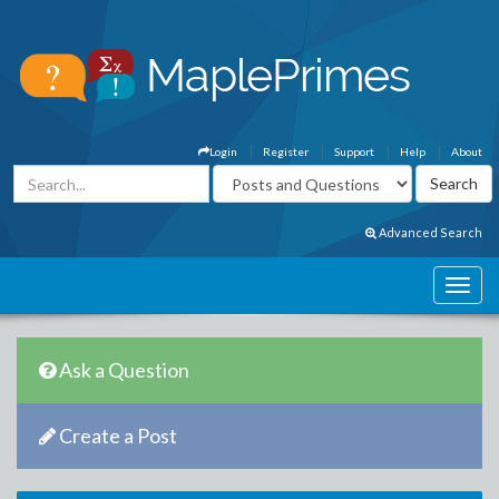
Login
Register
Support
Help
About
Advanced Search
Ask a Question
Create a Post