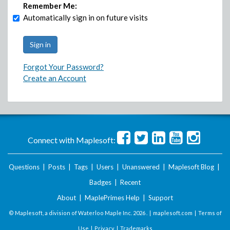
Remember Me:
Automatically sign in on future visits
Forgot Your Password?
Create an Account
Connect with Maplesoft:
Questions
|
Posts
|
Tags
|
Users
|
Unanswered
|
Maplesoft Blog
|
Badges
|
Recent
About
|
MaplePrimes Help
|
Support
© Maplesoft, a division of Waterloo Maple Inc.
2026 . |
maplesoft.com
|
Terms of
Use
|
Privacy
|
Trademarks