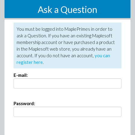
Ask a Question
You must be logged into MaplePrimes in order to
ask a Question. If you have an existing Maplesoft
membership account or have purchased a product
in the Maplesoft web store, you already have an
account. If you do not have an account,
you can
register here
.
E-mail:
Password: