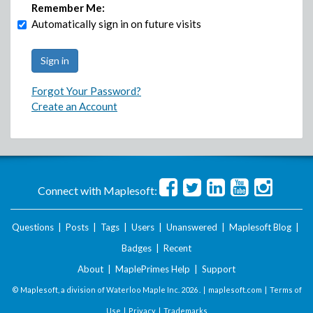
Remember Me:
Automatically sign in on future visits
Forgot Your Password?
Create an Account
Connect with Maplesoft:
Questions
|
Posts
|
Tags
|
Users
|
Unanswered
|
Maplesoft Blog
|
Badges
|
Recent
About
|
MaplePrimes Help
|
Support
© Maplesoft, a division of Waterloo Maple Inc.
2026 . |
maplesoft.com
|
Terms of
Use
|
Privacy
|
Trademarks