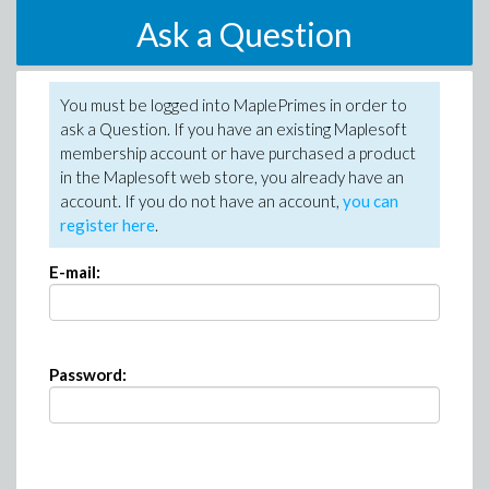
Ask a Question
You must be logged into MaplePrimes in order to
ask a Question. If you have an existing Maplesoft
membership account or have purchased a product
in the Maplesoft web store, you already have an
account. If you do not have an account,
you can
register here
.
E-mail:
Password: