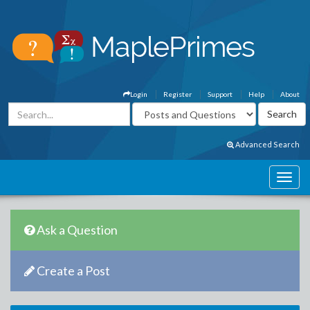
Login
Register
Support
Help
About
Advanced Search
Ask a Question
Create a Post