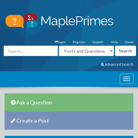
Login
Register
Support
Help
About
Advanced Search
Ask a Question
Create a Post