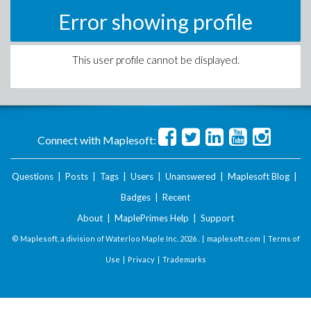
Error showing profile
This user profile cannot be displayed.
Connect with Maplesoft:
Questions
|
Posts
|
Tags
|
Users
|
Unanswered
|
Maplesoft Blog
|
Badges
|
Recent
About
|
MaplePrimes Help
|
Support
© Maplesoft, a division of Waterloo Maple Inc.
2026 . |
maplesoft.com
|
Terms of
Use
|
Privacy
|
Trademarks