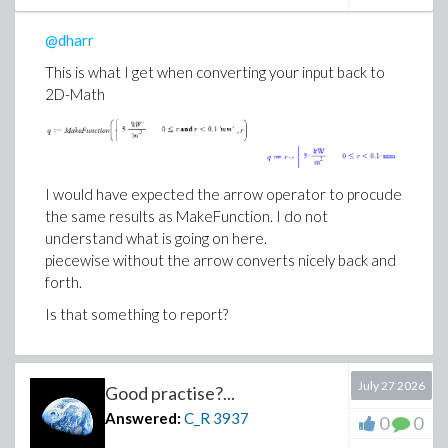
@dharr
This is what I get when converting your input back to
2D-Math
I would have expected the arrow operator to procude
the same results as MakeFunction. I do not
understand what is going on here.
piecewise without the arrow converts nicely back and
forth.
Is that something to report?
July 27 2026
Good practise?...
Answered:
C_R
3937
0
0