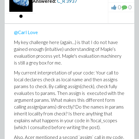
Answered:
C_R
3937
during runtime a common use case and mentionned in
0
0
the documentation.
@Carl Love
My key challenge here (again…) is that I do not have
gained enough (intuitive) understanding of Maple’s
evaluation process yet. Maple's evaluation machinery
is still a grey box for me.
My current interpretation of your code: Your call to
local declares check as local name and then assigns
params to check. By calling assign(check), check fully
evaluates to params. Then assign is executed with the
argument params. What makes this different form
calling assign(params) directly? Do the names in params
inherit locality from check? Is there anything that
explains what happens in your code in ?local_scopes
(which I consulted before writing the post).
Also, Acer mentioned a second `assign` call in my code.