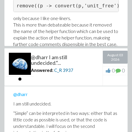
only because I like one-liners.
This is more than debateable because it removed
the name of the helper function which can be used to
explain the action of the helper function, makeing
further code comments dispensible in the best case.
Understandable code without comments is a strong
August 03
@dharr I am still
criteria for simplicity.
2026
undecided.“...
0
0
Answered:
C_R
3937
@dharr
I am still undecided.
“Simple” can be interpreted in two ways: either that as
little code as possible is used, or that the code is
understandable. I will focus on the second