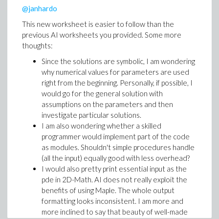
also enables function composition. My attempts to
@janhardo
define a real functional operator (separating functions
This new worksheet is easier to follow than the
from arguments) have definitely not led to anything
previous AI worksheets you provided. Some more
simple. Here is where I stopped:
thoughts:
((((`{}`@op)@(`~`[round]))@(`~`[op]))@simplify)(`
Since the solutions are symbolic, I am wondering
why numerical values for parameters are used
Functional programming driven ad absurdum.
right from the beginning. Personally, if possible, I
would go for the general solution with
The reason in this case, I think, is that there is no single
assumptions on the parameters and then
argument function that extracts only the coefficient of
investigate particular solutions.
a physical quantity. Again, an indexed version of op (i.e.
I am also wondering whether a skilled
op[i]) would have helped.
programmer would implement part of the code
So, as of today I am undecided about my favorite
as modules. Shouldn't simple procedures handle
version, but it looks like that two-liners can provide a
(all the input) equally good with less overhead?
good compromise of the above two interpretations of
I would also pretty print essential input as the
simple.
pde in 2D-Math. AI does not really exploit the
benefits of using Maple. The whole output
formatting looks inconsistent. I am more and
more inclined to say that beauty of well-made