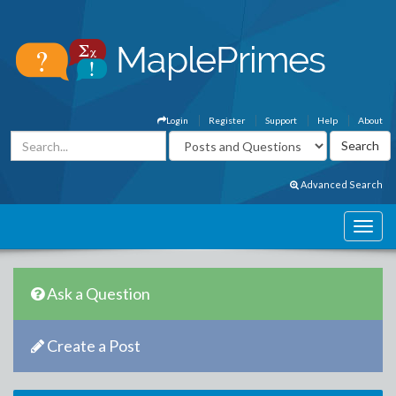
Login
Register
Support
Help
About
Advanced Search
Ask a Question
Create a Post