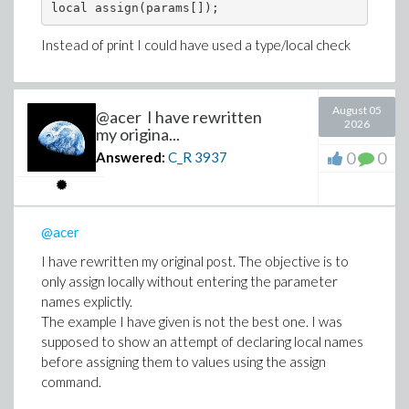
local assign(params[]);
Instead of print I could have used a type/local check
August 05
@acer I have rewritten
2026
my origina...
0
0
Answered:
C_R
3937
@acer
I have rewritten my original post. The objective is to
only assign locally without entering the parameter
names explictly.
The example I have given is not the best one. I was
supposed to show an attempt of declaring local names
before assigning them to values using the assign
command.