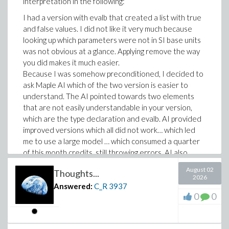
interpretation in the following:
I had a version with evalb that created a list with true
and false values. I did not like it very much because
looking up which parameters were not in SI base units
was not obvious at a glance. Applying remove the way
you did makes it much easier.
Because I was somehow preconditioned, I decided to
ask Maple AI which of the two version is easier to
understand. The AI pointed towards two elements
that are not easily understandable in your version,
which are the type declaration and evalb. AI provided
improved versions which all did not work… which led
me to use a large model … which consumed a quarter
of this month credits, still throwing errors. AI also
proposed a “simpler” version of mine by splitting up
August 02
Thoughts...
processing steps in several statements. For me, this is
2026
a bit too much of simplicity.
Answered:
C_R
3937
0
0
However, I also noticed in my attempts that one extra
statement can improve readability and simplicity allot.
Defining a new one-argument function (as inbaseunits)