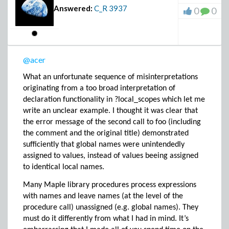
Answered:
C_R
3937
0
0
@acer
What an unfortunate sequence of misinterpretations
originating from a too broad interpretation of
declaration functionality in ?local_scopes which let me
write an unclear example. I thought it was clear that
the error message of the second call to foo (including
the comment and the original title) demonstrated
sufficiently that global names were unintendedly
assigned to values, instead of values beeing assigned
to identical local names.
Many Maple library procedures process expressions
with names and leave names (at the level of the
procedure call) unassigned (e.g. global names). They
must do it differently from what I had in mind. It’s