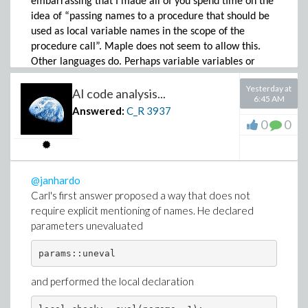
embarrassing that I made all of you spend time on the
idea of “passing names to a procedure that should be
used as local variable names in the scope of the
procedure call”. Maple does not seem to allow this.
Other languages do. Perhaps variable variables or
dynamic variable assignment would have described
Yesterday at
AI code analysis...
this topic better. Can the title be change to something
6:45 AM
that other users with the same idea/question can
Answered:
C_R
3937
easier look-up this topic?
0
0
Not as an excuse but for your understanding, I prefer
to assign on a global scope level as little names as
possible to values. And: algebra first, numeric at the
@janhardo
last possible moment where parameters are defined
Carl's first answer proposed a way that does not
by equations (which are then used in subs or eval
require explicit mentioning of names. He declared
calls). Given the rich library of Maple commands, for
parameters unevaluated
my purposes, I hardly need to write procedures where
Maple provides no solutions. Hence my naivity.
params::uneval
Thank you for the clarifications!
and performed the local declaration
@janhardo
No, it does not make sense. The