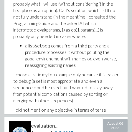
probably what I will use (without considering it in the
first place as an option). Carl's solution, which I still do
not fully understand (in the meantime I consulted the
ProgrammingGuide and the asked AI which
interpreted eval(params,1) as op(1,params)...) is
probably only needed in cases where:
a list/set/seq comes from a third party and a
procedure processes it without poluting the
gobal environement with names or, even worse,
reassigning existing names
I chose a list in my foo example only because it is easier
to debug (a set is most appropriate and even a
sequence cloud be used, but I wanted to stay away
from potential complications caused by sorting or
merging with other sequences).
I did not mention any objective in terms of terse
and/or understanable code yet because I was looking
for a solution in the first place.
August 06
evaluation...
2026
I was expecting the case of declaring local names