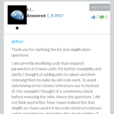
Maple documents is not achieved by todays AI.
For me, there is no joy of studying AI output.
July 31 2026
kJ...
Also parameters are not defined and what they
Answered:
C_R
3937
0
0
physically represent is not explained. Typical
input errors like inconsistent units are not
handled. “k” in the pde and “k” in the boundary
conditions are not the same physical quantities
(thermal diffusivity vs. thermal conductivity).
@dharr
Maple provides sophisticated functionality for
Thank you for clarifying the list and simplification
symbolically handling expressions with units but
questions.
the AI is not profiting from it.
I am currently modifying code that required
Explanatory text passages are only provided as
parameters in SI base units. For better readability and
code comments but not as Maple text passages.
clarity, I thought of adding units to values and then
Maybe with improved prompts some of the above
removing them to make my old code work. To avoid
could be fixed.
data lookup errors (some references use KJ instead
It’s still 1D heat conduction what we are discussing
of J for example) I thought of a consistency check
but it completes the picture of options. Ultimately, I
before removing the units. Hence the questions. I did
want to modulate spatially and temporarily the heat
not think any further. Now I have realised the that
distribution in an easy way. It looks like that I have to
simplify as I have used it in my code construct removes
do it myself numerically. I will use symbolical solutions
unit inconsistencies and makes the check pointless if