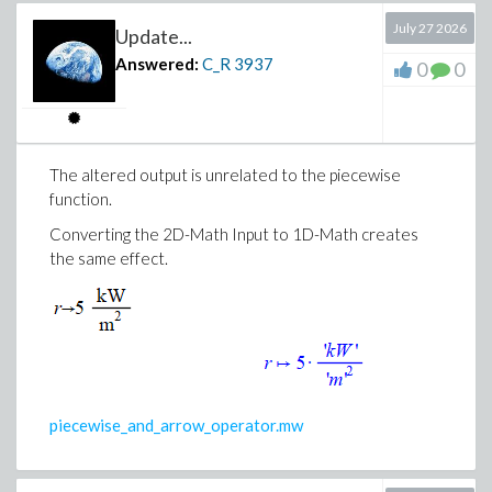
July 27 2026
Update...
Answered:
C_R
3937
0
0
The altered output is unrelated to the piecewise
function.
Converting the 2D-Math Input to 1D-Math creates
the same effect.
piecewise_and_arrow_operator.mw