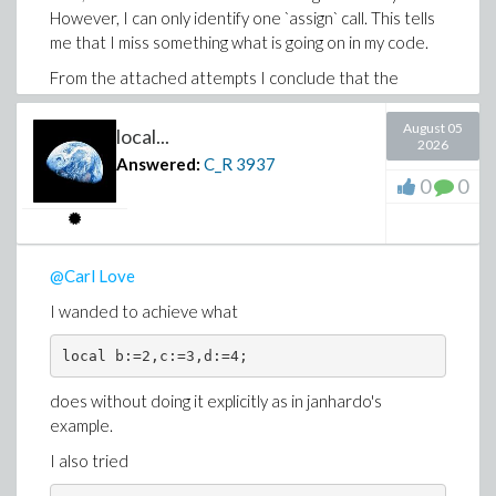
However, I can only identify one `assign` call. This tells
me that I miss something what is going on in my code.
From the attached attempts I conclude that the
declaration params::uneval is essential. Therefore,
type checking cannot be performed in the parameter
August 05
local...
2026
declaration of the procedure and must be done inside
Answered:
C_R
3937
the procedure. Is that correct?
0
0
local_assignement_attempts.mw
@Carl Love
I wanded to achieve what
local b:=2,c:=3,d:=4;
does without doing it explicitly as in janhardo's
example.
I also tried