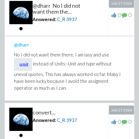
July 27 2026
@dharr No I did not
want them the...
0
0
Answered:
C_R
3937
@dharr
No I did not want them there. I am lasy and use
instead of Units:-Unit and type without
uneval quotes. This has always worked so far. Maby I
have been lucky because I avoid the assigment
operator as much as I can.
July 27 2026
convert...
Answered:
C_R
3937
0
0