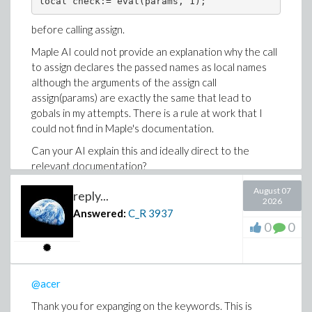
local check:= eval(params, 1); 
interpretation of the scope of the assign call is wrong.
before calling assign.
Maple AI could not provide an explanation why the call
to assign declares the passed names as local names
although the arguments of the assign call
assign(params) are exactly the same that lead to
gobals in my attempts. There is a rule at work that I
could not find in Maple's documentation.
Can your AI explain this and ideally direct to the
relevant documentation?
By the way, the most intiutive way for me was
August 07
reply...
2026
Answered:
C_R
3937
local assign(params);
0
0
which does not work because assign returns NULL.
@acer
Thank you for expanging on the keywords. This is