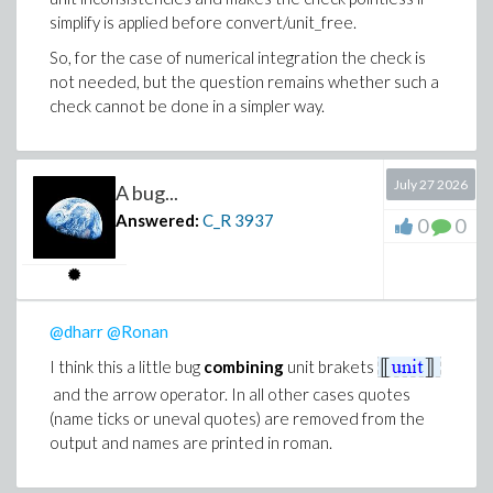
to verify the output and Maple units to guarantee as
simplify is applied before convert/unit_free.
much as possible consistent and meaningful input. I will
So, for the case of numerical integration the check is
also use 2D-Math for better readability and clarity of
not needed, but the question remains whether such a
input and output.
check cannot be done in a simpler way.
Thank you all for your contributions!
July 27 2026
A bug...
Answered:
C_R
3937
0
0
@dharr
@Ronan
I think this a little bug
combining
unit brakets
and the arrow operator. In all other cases quotes
(name ticks or uneval quotes) are removed from the
output and names are printed in roman.