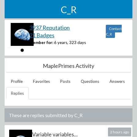
C_R
3937 Reputation
Contact
21 Badges
C_R
Member for:
6 years, 323 days
MaplePrimes Activity
Profile
Favorites
Posts
Questions
Answers
Replies
These are replies submitted by
C_R
2 hours ago
Variable variables...