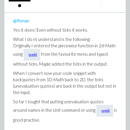
@Ronan
Yes it does! Even without ticks it works.
What I do nt understand is the following:
Originally I entered the piecewise function in 2d-Math
using
from the favourite menu and typed
without ticks. Maple added the ticks in the output.
When I convert now your code snippet with
backquotes from 1D-Math back to 2D, the ticks
(unevaluation quotes) are back in the output but not in
the input.
So far I tought that putting unevaluation quotes
around names in the Unit command or using
is
good practise.