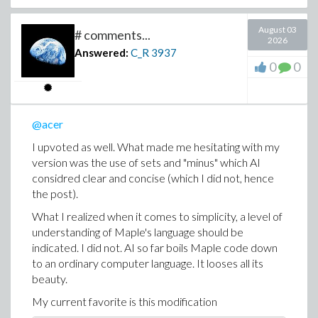
August 03
# comments...
2026
Answered:
C_R
3937
0
0
@acer
I upvoted as well. What made me hesitating with my
version was the use of sets and "minus" which AI
considred clear and concise (which I did not, hence
the post).
What I realized when it comes to simplicity, a level of
understanding of Maple's language should be
indicated. I did not. AI so far boils Maple code down
to an ordinary computer language. It looses all its
beauty.
My current favorite is this modification