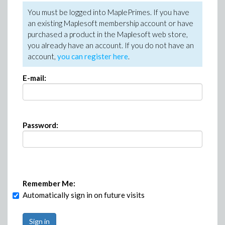
You must be logged into MaplePrimes. If you have
an existing Maplesoft membership account or have
purchased a product in the Maplesoft web store,
you already have an account. If you do not have an
account,
you can register here
.
E-mail:
Password:
Remember Me:
Automatically sign in on future visits