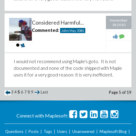
November
Considered Harmful...
18 2010
Commented:
John May
3081
I would not recommend using Maple's goto. It is not
documented and none of the code shipped with Maple
uses it for a very good reason: it is very inefficient.
3
4
5
6
7
8
9
Last
Page 5 of 19
Connect with Maplesoft:
Questions
|
Posts
|
Tags
|
Users
|
Unanswered
|
Maplesoft Blog
|