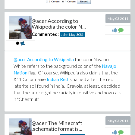
May 03 2011
@acer According to
Wikipedia the color N...
Commented:
John May
3081
@acer
According to Wikipedia
the color Navaho
White refers to the background color of the
Navajo
Nation
flag. Of course, Wikipedia also claims that the
X11 Color name
Indian Red
is named after the red
laterite soil found in India. Crayola, at least, decdided
that the later might be racially insensitive and now calls
it "Chestnut".
May 03 2011
@acer The Minecraft
.schematic format is...