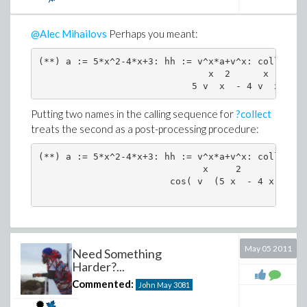
@Alec Mihailovs
Perhaps you meant:
(**) a := 5*x^2-4*x+3: hh := v^x*a+v^x: collect(h
                               x  2      x        
Putting two names in the calling sequence for
?collect
treats the second as a post-processing procedure:
(**) a := 5*x^2-4*x+3: hh := v^x*a+v^x: collect(h
                              x     2            
                        cos( v  (5 x  - 4 x + 3) 
May 05 2011
Need Something
Harder?...
Commented:
John May
3081