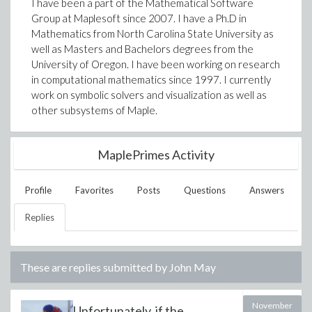
I have been a part of the Mathematical Software
Group at Maplesoft since 2007. I have a Ph.D in
Mathematics from North Carolina State University as
well as Masters and Bachelors degrees from the
University of Oregon. I have been working on research
in computational mathematics since 1997. I currently
work on symbolic solvers and visualization as well as
other subsystems of Maple.
MaplePrimes Activity
Profile
Favorites
Posts
Questions
Answers
Replies
These are replies submitted by
John May
November
Unfortunately, if the