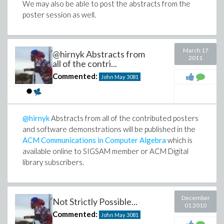
We may also be able to post the abstracts from the
poster session as well.
March 17
@hirnyk Abstracts from
2011
all of the contri...
Commented:
John May
3081
@hirnyk
Abstracts from all of the contributed posters
and software demonstrations will be published in the
ACM Communications in Computer Algebra
which is
available online to SIGSAM member or ACM Digital
library subscribers.
December
Not Strictly Possible...
01 2010
Commented:
John May
3081