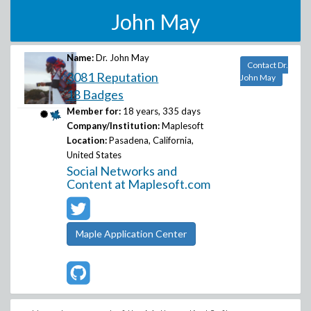
John May
Name:
Dr. John May
Contact Dr.
3081 Reputation
John May
18 Badges
Member for:
18 years, 335 days
Company/Institution:
Maplesoft
Location:
Pasadena, California,
United States
Social Networks and
Content at Maplesoft.com
Maple Application Center