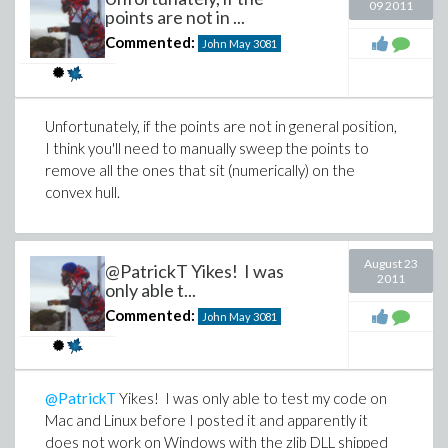
09 2011
points are not in ...
Commented:
John May
3081
Unfortunately, if the points are not in general position,
I think you'll need to manually sweep the points to
remove all the ones that sit (numerically) on the
convex hull.
August 23
@PatrickT Yikes! I was
2011
only able t...
Commented:
John May
3081
@PatrickT
Yikes! I was only able to test my code on
Mac and Linux before I posted it and apparently it
does not work on Windows with the zlib DLL shipped