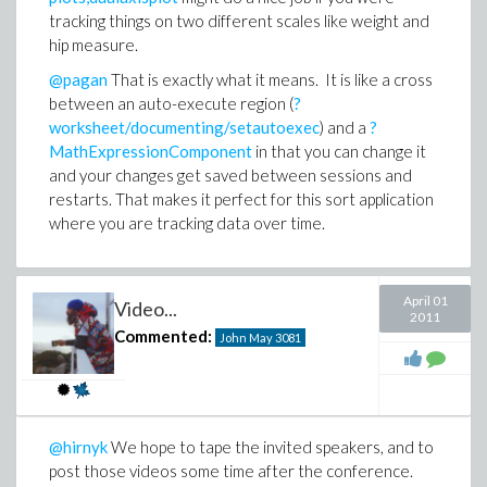
tracking things on two different scales like weight and
hip measure.
@pagan
That is exactly what it means. It is like a cross
between an auto-execute region (
?
worksheet/documenting/setautoexec
) and a
?
MathExpressionComponent
in that you can change it
and your changes get saved between sessions and
restarts. That makes it perfect for this sort application
where you are tracking data over time.
April 01
Video...
2011
Commented:
John May
3081
@hirnyk
We hope to tape the invited speakers, and to
post those videos some time after the conference.