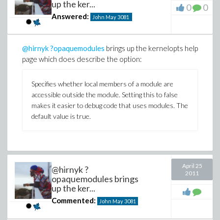
up the ker...
0
0
Answered:
John May
3081
@hirnyk
?opaquemodules
brings up the kernelopts help
page which does describe the option:
Specifies whether local members of a module are
accessible outside the module. Setting this to false
makes it easier to debug code that uses modules. The
default value is true.
April 25
@hirnyk ?
2011
opaquemodules brings
up the ker...
Commented:
John May
3081