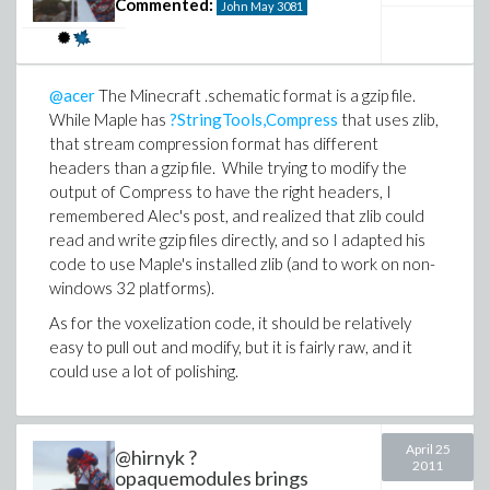
Commented:
John May
3081
@acer
The Minecraft .schematic format is a gzip file.
While Maple has
?StringTools,Compress
that uses zlib,
that stream compression format has different
headers than a gzip file. While trying to modify the
output of Compress to have the right headers, I
remembered Alec's post, and realized that zlib could
read and write gzip files directly, and so I adapted his
code to use Maple's installed zlib (and to work on non-
windows 32 platforms).
As for the voxelization code, it should be relatively
easy to pull out and modify, but it is fairly raw, and it
could use a lot of polishing.
April 25
@hirnyk ?
2011
opaquemodules brings