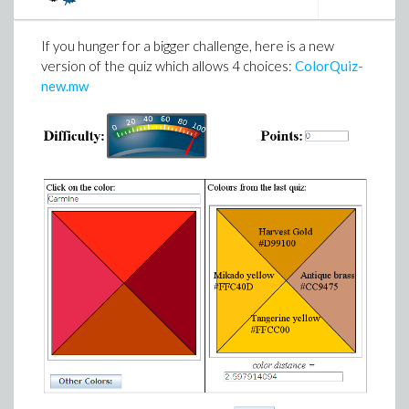
If you hunger for a bigger challenge, here is a new
version of the quiz which allows 4 choices:
ColorQuiz-
new.mw