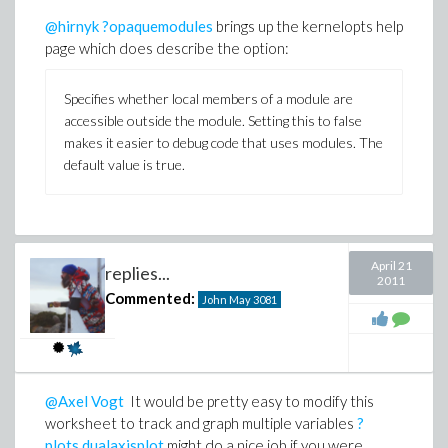
@hirnyk
?opaquemodules
brings up the kernelopts help
page which does describe the option:
Specifies whether local members of a module are
accessible outside the module. Setting this to false
makes it easier to debug code that uses modules. The
default value is true.
April 21
replies...
2011
Commented:
John May
3081
@Axel Vogt
It would be pretty easy to modify this
worksheet to track and graph multiple variables
?
plots,dualaxisplot
might do a nice job if you were