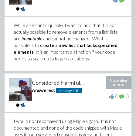
While a semantic quibble, I want to add that it is not
actually possible to remove elements from a list; lists
are
immutable
and cannot be changed. What is
possible is to
create a new list that lacks specified
elements
. It is an important distinction if your code
needs to scale up to large applications.
November
Considered Harmful...
18 2010
Answered:
John May
3081
0
0
I would not recommend using Maple's goto. It is not
documented and none of the code shipped with Maple
uses it for a very good reason: it is very inefficient.