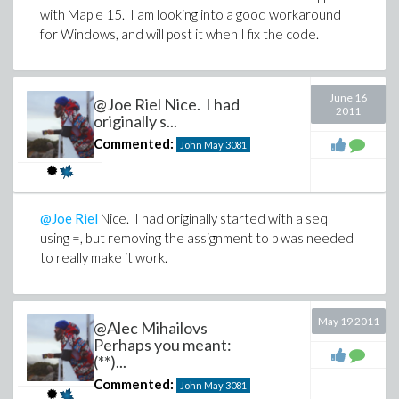
with Maple 15. I am looking into a good workaround
for Windows, and will post it when I fix the code.
June 16
@Joe Riel Nice. I had
2011
originally s...
Commented:
John May
3081
@Joe Riel
Nice. I had originally started with a seq
using =, but removing the assignment to p was needed
to really make it work.
May 19 2011
@Alec Mihailovs
Perhaps you meant:
(**)...
Commented:
John May
3081