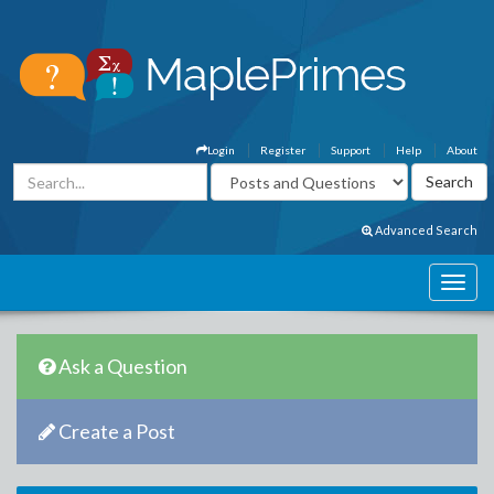
Login
Register
Support
Help
About
Advanced Search
Ask a Question
Create a Post