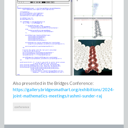
Also presented in the Bridges Conference:
https://gallery.bridgesmathart.org/exhibitions/2024-
joint-mathematics-meetings/rashmi-sunder-raj
conference