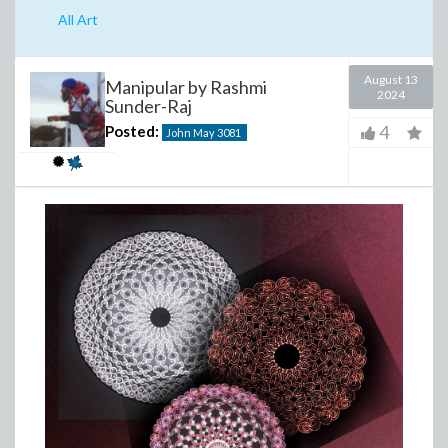
All Art
August 13
Manipular by Rashmi
2024
Sunder-Raj
4
Posted:
John May
3081