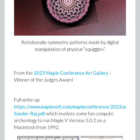
Rotationally-symmetric patterns made by digital
manipulation of physical “squiggles”
From the
2023 Maple Conference Art Gallery
-
Winner of the Judges Award
Full write-up:
https://www.maplesoft.com/mapleconference/2023/art/P
Sunder-Raj.pdf
which involves some fun compute
archeology to run Maple V Version 5.0.2 on a
Macintosh from 1992.