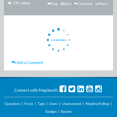
191 views
Flag
Share
Comment
More...
Add a Comment
Connect with Maplesoft:
Questions
|
Posts
|
Tags
|
Users
|
Unanswered
|
Maplesoft Blog
|
Badges
|
Recent