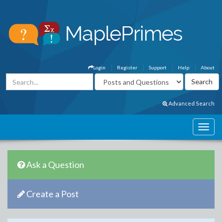
Login
Register
Support
Help
About
Advanced Search
Ask a Question
Create a Post