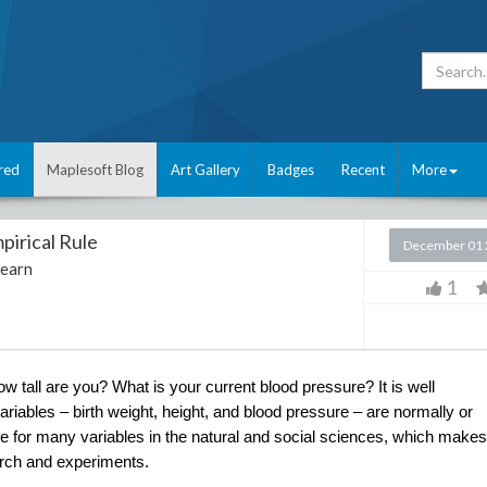
red
Maplesoft Blog
Art Gallery
Badges
Recent
More
pirical Rule
December 01 
Learn
1
all are you? What is your current blood pressure? It is well 
riables – birth weight, height, and blood pressure – are normally or 
se for many variables in the natural and social sciences, which makes 
earch and experiments. 