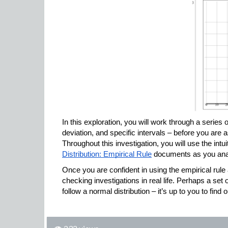
In this exploration, you will work through a series
deviation, and specific intervals – before you are 
Throughout this investigation, you will use the intui
Distribution: Empirical Rule
 documents as you anal
Once you are confident in using the empirical rul
checking investigations in real life. Perhaps a set 
follow a normal distribution – it’s up to you to find o