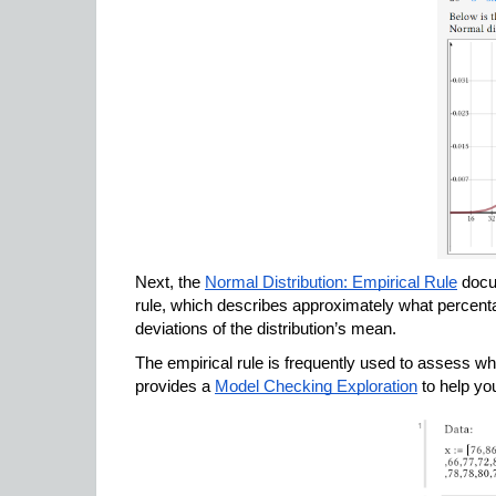
Next, the 
Normal Distribution: Empirical Rule
 docu
rule, which describes approximately what percentag
deviations of the distribution’s mean. 
The empirical rule is frequently used to assess whe
provides a 
Model Checking Exploration
 to help yo