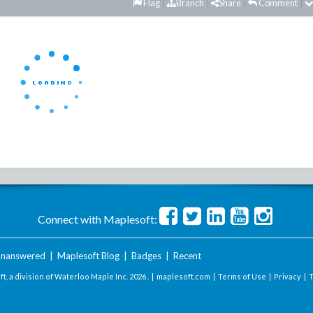
Flag
Branch
Share
Comment
Connect with Maplesoft:
nanswered
|
Maplesoft Blog
|
Badges
|
Recent
t, a division of Waterloo Maple Inc.
2026 . |
maplesoft.com
|
Terms of Use
|
Privacy
|