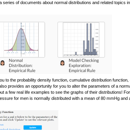
you to the probability density function, cumulative distribution function, 
lso provides an opportunity for you to alter the parameters of a norma
t a few real life examples to see the graphs of their distributions! For 
pressure for men is normally distributed with a mean of 80 mmHg and a