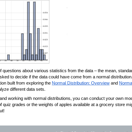
 of questions about various statistics from the data – the mean, standar
asked to decide if the data could have come from a normal distribution.
tion built from exploring the 
Normal Distribution: Overview
 and 
Normal
yze different data sets.
e and working with normal distributions, you can conduct your own mod
of quiz grades or the weights of apples available at a grocery store mig
ut!