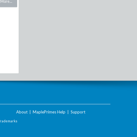
More...
About
|
MaplePrimes Help
|
Support
Trademarks