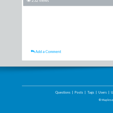
232 views
Add a Comment
Questions
|
Posts
|
Tags
|
Users
|
U
© Maplesof