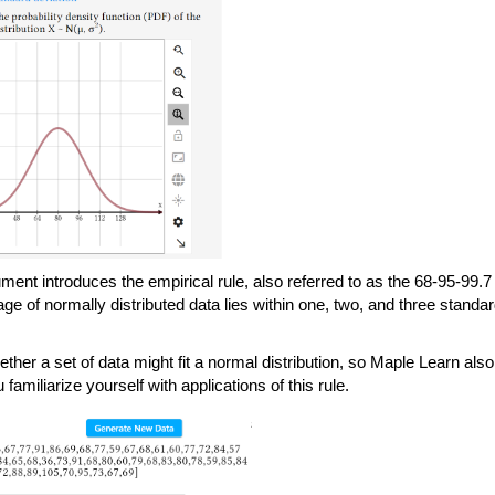
ment introduces the empirical rule, also referred to as the 68-95-99.7 
e of normally distributed data lies within one, two, and three standar
ther a set of data might fit a normal distribution, so Maple Learn also 
u familiarize yourself with applications of this rule. 