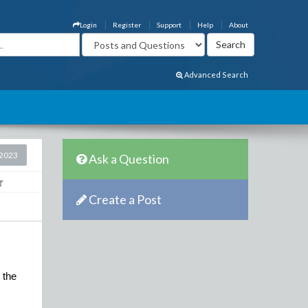
Login
Register
Support
Help
About
Advanced Search
2023
Ask a Question
Create a Post
the 