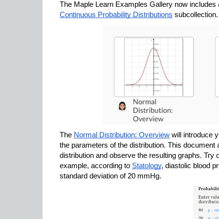
Continuous Probability Distributions
 subcollection.
The 
Normal Distribution: Overview
 will introduce 
the parameters of the distribution. This document a
distribution and observe the resulting graphs. Try ou
example, according to 
Statology
, diastolic blood 
standard deviation of 20 mmHg.