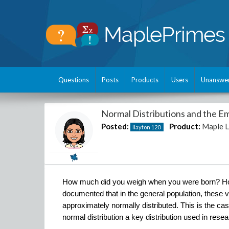
Questions
Posts
Products
Users
Unanswe
Normal Distributions and the Em
Posted:
Product:
Maple 
llayton
120
How much did you weigh when you were born? How t
documented that in the general population, these va
approximately normally distributed. This is the ca
normal distribution a key distribution used in res