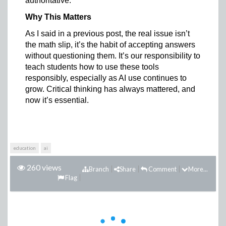
authoritative.
Why This Matters
As I said in a previous post, the real issue isn’t
the math slip, it’s the habit of accepting answers
without questioning them. It’s our responsibility to
teach students how to use these tools
responsibly, especially as AI use continues to
grow. Critical thinking has always mattered, and
now it’s essential.
education
ai
260 views
Branch
Share
Comment
More...
Flag