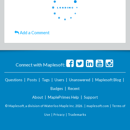
Add a Comment
Connect with Maplesoft:
Questions
|
Posts
|
Tags
|
Users
|
Unanswered
|
Maplesoft Blog
|
Badges
|
Recent
About
|
MaplePrimes Help
|
Support
© Maplesoft, a division of Waterloo Maple Inc.
2026 . |
maplesoft.com
|
Terms of
Use
|
Privacy
|
Trademarks