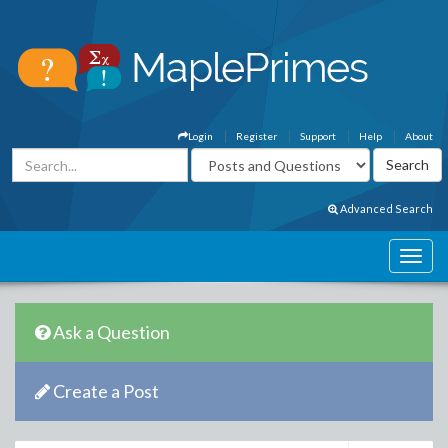
Login
Register
Support
Help
About
Advanced Search
Ask a Question
Create a Post