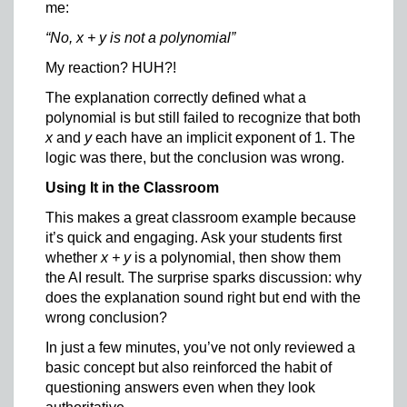
me:
“No, x + y is not a polynomial”
My reaction? HUH?!
The explanation correctly defined what a
polynomial is but still failed to recognize that both
x
and
y
each have an implicit exponent of 1. The
logic was there, but the conclusion was wrong.
Using It in the Classroom
This makes a great classroom example because
it’s quick and engaging. Ask your students first
whether
x + y
is a polynomial, then show them
the AI result. The surprise sparks discussion: why
does the explanation sound right but end with the
wrong conclusion?
In just a few minutes, you’ve not only reviewed a
basic concept but also reinforced the habit of
questioning answers even when they look