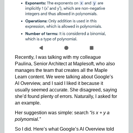
Recently, I was talking with my colleague
Paulina, Senior Architect at Maplesoft, who also
manages the team that creates all the Maple
Learn content. We were talking about Google’s
AI Overview, and I said I liked it because it
usually seemed accurate. She disagreed, saying
she’d found plenty of errors. Naturally, I asked for
an example.
Her suggestion was simple: search
“is x + y a
polynomial.”
So I did. Here’s what Google’s AI Overview told