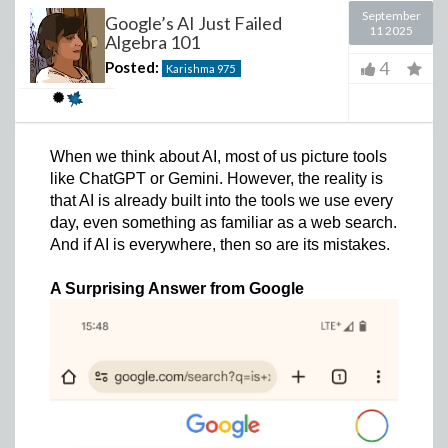
September
Google’s AI Just Failed
11 2025
Algebra 101
4
Posted:
Karishma
975
When we think about AI, most of us picture tools
like ChatGPT or Gemini. However, the reality is
that AI is already built into the tools we use every
day, even something as familiar as a web search.
And if AI is everywhere, then so are its mistakes.
A Surprising Answer from Google