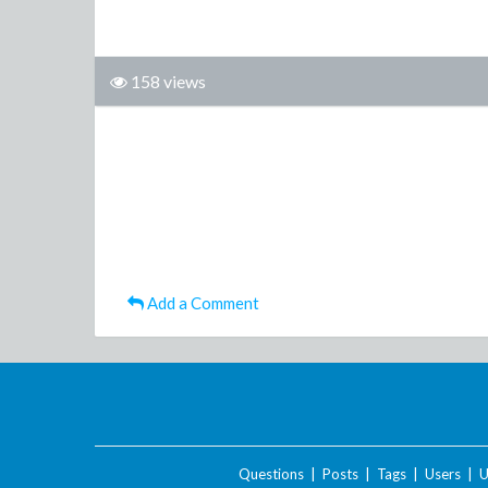
158 views
Add a Comment
Questions
|
Posts
|
Tags
|
Users
|
U