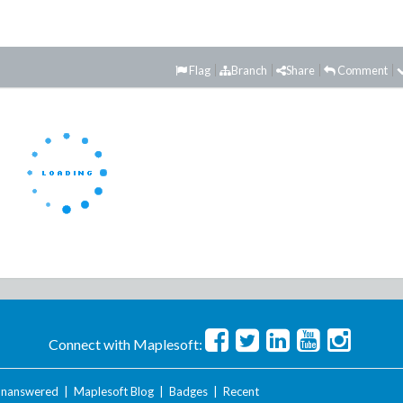
Flag
Branch
Share
Comment
Connect with Maplesoft:
nanswered
|
Maplesoft Blog
|
Badges
|
Recent