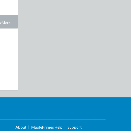
More...
About
|
MaplePrimes Help
|
Support