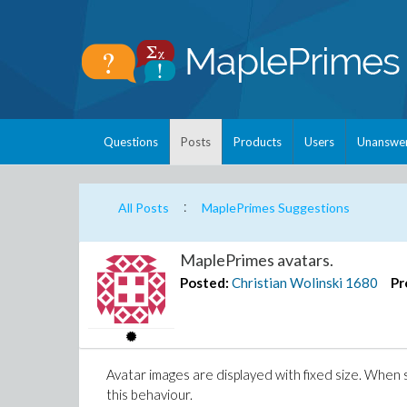
Questions
Posts
Products
Users
Unanswe
:
All Posts
MaplePrimes Suggestions
MaplePrimes avatars.
Posted:
Christian Wolinski
1680
Pr
Avatar images are displayed with fixed size. When s
this behaviour.