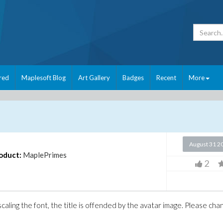
red
Maplesoft Blog
Art Gallery
Badges
Recent
More
August 31 2
oduct:
MaplePrimes
2
caling the font, the title is offended by the avatar image. Please cha