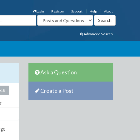
Login
Register
Support
Help
About
Advanced Search
Ask a Question
Create a Post
018
nge