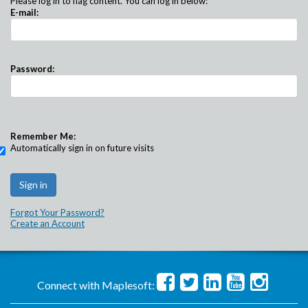
Please log in to flag content. You can log in below:
E-mail:
Password:
Remember Me:
Automatically sign in on future visits
Forgot Your Password?
Create an Account
Connect with Maplesoft: