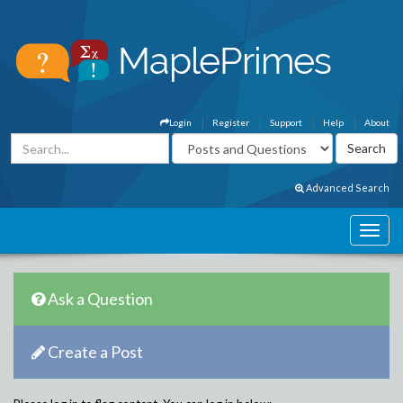
Login
Register
Support
Help
About
Advanced Search
Ask a Question
Create a Post