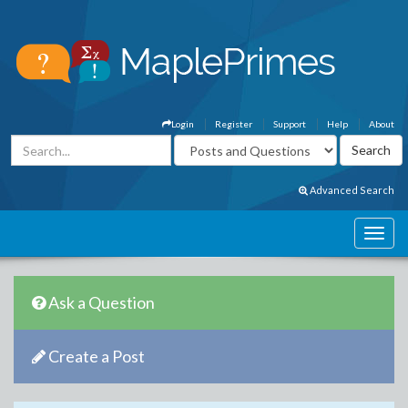
Login
Register
Support
Help
About
Advanced Search
Ask a Question
Create a Post