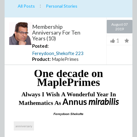
:
All Posts
Personal Stories
August 07
Membership
2019
Anniversary For Ten
Years (10)
1
Posted:
Fereydoon_Shekofte
223
Product:
MaplePrimes
One decade on
MaplePrimes
Always I Wish
A Wonderful Year
In
Annus
mirabilis
Mathematics
As
Fereydoon Shekofte
anniversary