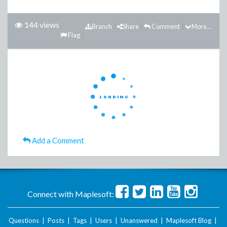
144 views
Branch
Share
Comment
More...
Flag
Add a Comment
Connect with Maplesoft:
Questions
|
Posts
|
Tags
|
Users
|
Unanswered
|
Maplesoft Blog
|