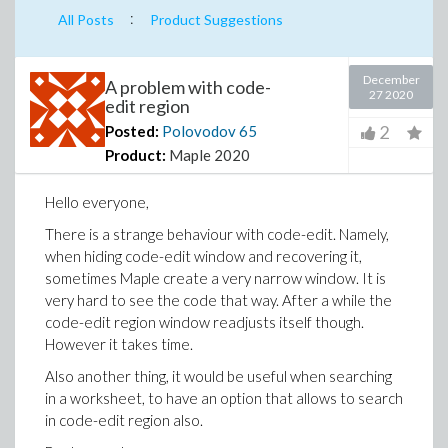
:
All Posts
Product Suggestions
December
A problem with code-
27 2020
edit region
2
Posted:
Polovodov
65
Product:
Maple 2020
Hello everyone,
There is a strange behaviour with code-edit. Namely,
when hiding code-edit window and recovering it,
sometimes Maple create a very narrow window. It is
very hard to see the code that way. After a while the
code-edit region window readjusts itself though.
However it takes time.
Also another thing, it would be useful when searching
in a worksheet, to have an option that allows to search
in code-edit region also.