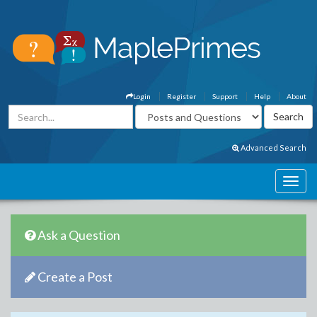
Login
Register
Support
Help
About
Advanced Search
Ask a Question
Create a Post