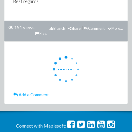
Best regards,
151 views
Branch
Share
Comment
More...
Flag
Add a Comment
Connect with Maplesoft: