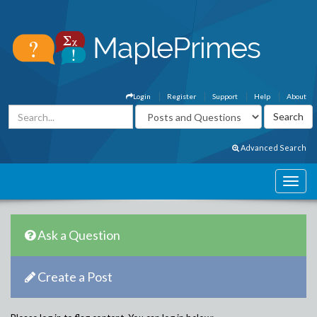
Login
Register
Support
Help
About
Advanced Search
Ask a Question
Create a Post