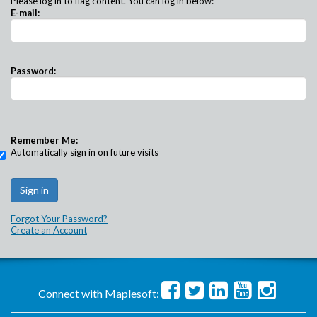
Please log in to flag content. You can log in below:
E-mail:
Password:
Remember Me:
Automatically sign in on future visits
Forgot Your Password?
Create an Account
Connect with Maplesoft: