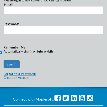
Please log in to flag content. You can log in below:
E-mail:
Password:
Remember Me:
Automatically sign in on future visits
Forgot Your Password?
Create an Account
Connect with Maplesoft: