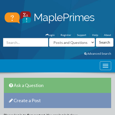
Login
Register
Support
Help
About
Advanced Search
Ask a Question
Create a Post