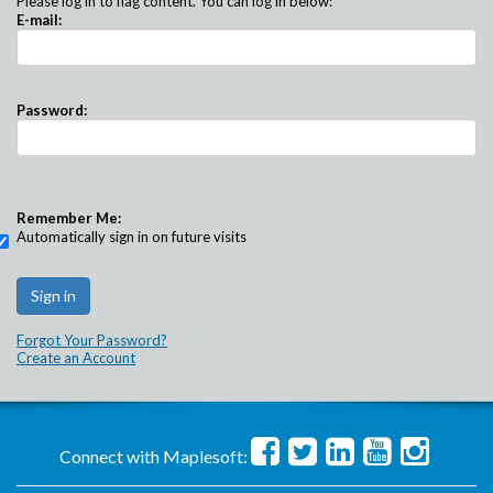
Please log in to flag content. You can log in below:
E-mail:
Password:
Remember Me:
Automatically sign in on future visits
Forgot Your Password?
Create an Account
Connect with Maplesoft: