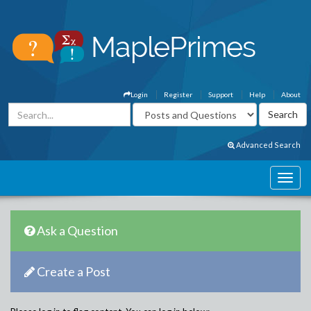
Login
Register
Support
Help
About
Advanced Search
Ask a Question
Create a Post