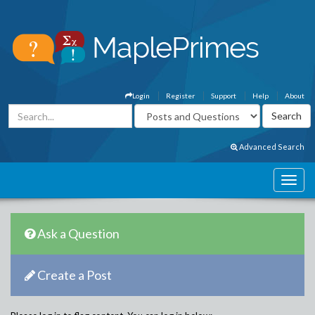
Login
Register
Support
Help
About
Advanced Search
Ask a Question
Create a Post