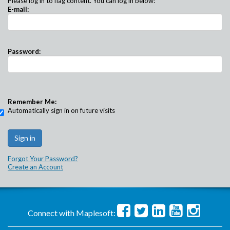
Please log in to flag content. You can log in below:
E-mail:
Password:
Remember Me:
Automatically sign in on future visits
Forgot Your Password?
Create an Account
Connect with Maplesoft: