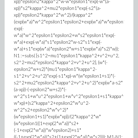
xp))*epsilon2*kappa^2*w-w*epsilon1*exp(-w*(a-
xp))*s2*kappa^2+mu2*epsilon1*exp(-s2*(a-
xp))*epsilon2*kappa^2*w^2)/(kappa^2*
(exp(w*a)*w^2*epsilon1*epsilon2+exp(w*a)*w*epsilon1*s2-
exp(-
w*a)*w^2*epsilon1*epsilon2+w*s2*epsilon1*exp(-
w*a)+exp(-w*a)*s1*epsilon2*w-s2*s1*exp(-
w*a)+s1*exp(w*a)*epsilon2*w+s1*exp(w*a)*s2)*w));
N1 :=subs( {s1^2=mu1*epsilon1*kappa^2+v^2+u^2,
s2^2=mu2*epsilon2*kappa^2+v^2+u^2}, (w*(-
epsilon2*w+s2)*(mu1*epsilon1*kappa^2-
s1^2+v^2+u^2)*exp(-s1*xp)-w*(w*epsilon1+s1)*(-
s2^2+mu2*epsilon2*kappa^2+v^2+u^2)*exp(w*a-s2*
(a-xp))-(-epsilon2*w+s2)*(-
w^2*s1+w*u^2*epsilon1+w*v^2*epsilon1+s1*kappa^2)*exp(
w*xp)+(s2*kappa^2+epsilon2*w*u^2-
w^2*s2+epsilon2*w*v^2)*
(w*epsilon1+s1)*exp(w*xp))/(2*kappa^2*w*
(w*epsilon1((1+exp(2*w*a))*s2+
(-1+exp(2*w*a))*w*epsilon2)+s1*
((-1+exp(2*w*a))*s2+(1+exp(2*w*a))*w*s2)))); M1-N1;