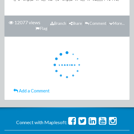
12077 views
Branch
Share
Comment
More...
Flag
Add a Comment
Connect with Maplesoft: