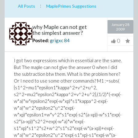
:
All Posts
MaplePrimes Suggestions
January 28
why Maple can not get
2009
the simplest answer?
0
Posted:
grigxc
84
I got two expressions which in essential are the same.
But The maple can not give the answer 0 when I did
the subtraction btw them. What is the problem here?
Or I need to use some other commands? M1 :=subs(
{s1^2=mu1*epsilon1*kappa^2+v^2+u^2,
s2^2=mu2*epsilon2*kappa^2+v^2+u^2},(1/2)*(-exp(-
w*a)*w*epsilon2*exp(-w*xp)*s1*kappa^2-exp(-
w*a)*w^2*epsilon2*u^2*exp(-
w*xp)*epsilon1+w*v^2*s1*exp(-s2*(a-xp))-w*s1*exp(-
s2*(a-xp))*s2^2+exp(-w*a)*w*exp(-
s1*xp)*s1^2*s2+w^2*s1*s2*exp(-w*(a-xp))+exp(-
w*a)*w^2*epsilon2*u^2*exp(-s1*xp)-s1*exp(-w*(a-