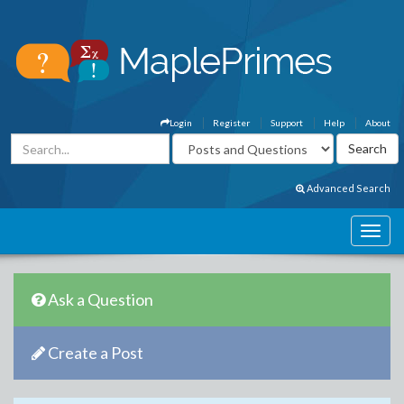
Login
Register
Support
Help
About
Advanced Search
Ask a Question
Create a Post