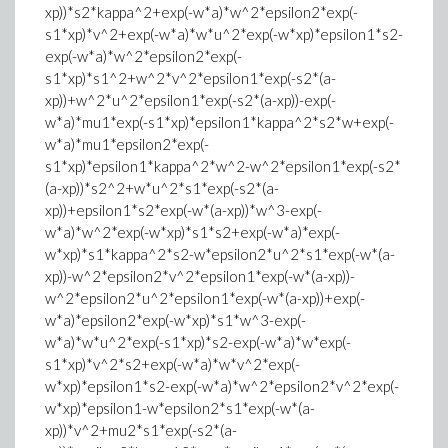
xp))*s2*kappa^2+exp(-w*a)*w^2*epsilon2*exp(-
s1*xp)*v^2+exp(-w*a)*w*u^2*exp(-w*xp)*epsilon1*s2-
exp(-w*a)*w^2*epsilon2*exp(-
s1*xp)*s1^2+w^2*v^2*epsilon1*exp(-s2*(a-
xp))+w^2*u^2*epsilon1*exp(-s2*(a-xp))-exp(-
w*a)*mu1*exp(-s1*xp)*epsilon1*kappa^2*s2*w+exp(-
w*a)*mu1*epsilon2*exp(-
s1*xp)*epsilon1*kappa^2*w^2-w^2*epsilon1*exp(-s2*
(a-xp))*s2^2+w*u^2*s1*exp(-s2*(a-
xp))+epsilon1*s2*exp(-w*(a-xp))*w^3-exp(-
w*a)*w^2*exp(-w*xp)*s1*s2+exp(-w*a)*exp(-
w*xp)*s1*kappa^2*s2-w*epsilon2*u^2*s1*exp(-w*(a-
xp))-w^2*epsilon2*v^2*epsilon1*exp(-w*(a-xp))-
w^2*epsilon2*u^2*epsilon1*exp(-w*(a-xp))+exp(-
w*a)*epsilon2*exp(-w*xp)*s1*w^3-exp(-
w*a)*w*u^2*exp(-s1*xp)*s2-exp(-w*a)*w*exp(-
s1*xp)*v^2*s2+exp(-w*a)*w*v^2*exp(-
w*xp)*epsilon1*s2-exp(-w*a)*w^2*epsilon2*v^2*exp(-
w*xp)*epsilon1-w*epsilon2*s1*exp(-w*(a-
xp))*v^2+mu2*s1*exp(-s2*(a-