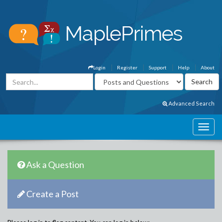
Login
Register
Support
Help
About
Advanced Search
Ask a Question
Create a Post