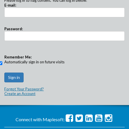
Please log in to flag content. You can log in below:
E-mail:
Password:
Remember Me:
Automatically sign in on future visits
Forgot Your Password?
Create an Account
Connect with Maplesoft: