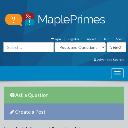
Login
Register
Support
Help
About
Advanced Search
Ask a Question
Create a Post