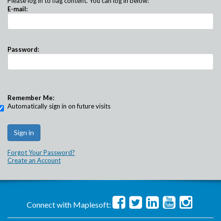
Please log in to flag content. You can log in below:
E-mail:
Password:
Remember Me:
Automatically sign in on future visits
Forgot Your Password?
Create an Account
Connect with Maplesoft: