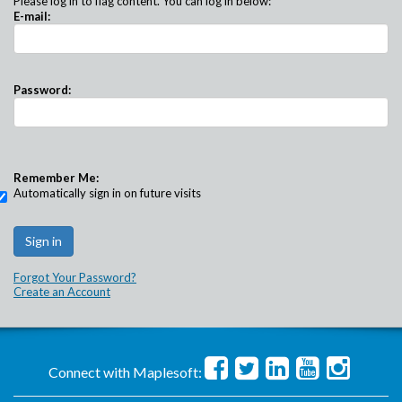
Please log in to flag content. You can log in below:
E-mail:
Password:
Remember Me:
Automatically sign in on future visits
Forgot Your Password?
Create an Account
Connect with Maplesoft: