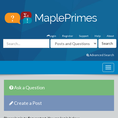
Login
Register
Support
Help
About
Advanced Search
Ask a Question
Create a Post