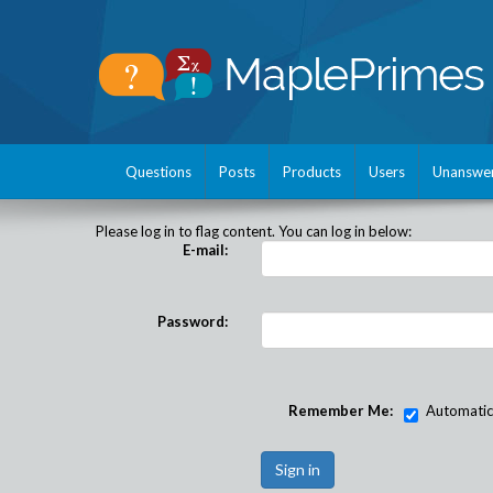
Questions
Posts
Products
Users
Unanswe
Please log in to flag content. You can log in below:
E-mail:
Password:
Remember Me:
Automatical