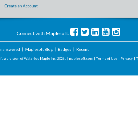
Create an Account
Connect with Maplesoft:
nanswered
|
Maplesoft Blog
|
Badges
|
Recent
t, a division of Waterloo Maple Inc.
2026 . |
maplesoft.com
|
Terms of Use
|
Privacy
|