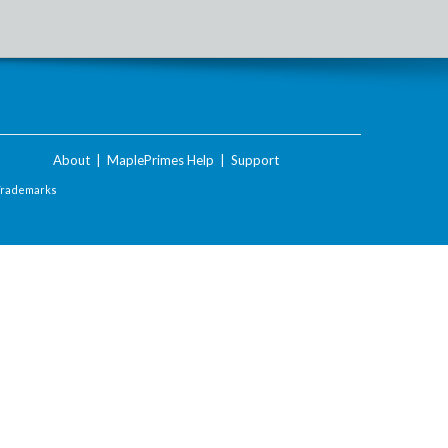
About
|
MaplePrimes Help
|
Support
Trademarks