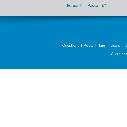
Forgot Your Password?
Questions
|
Posts
|
Tags
|
Users
|
U
© Maplesof