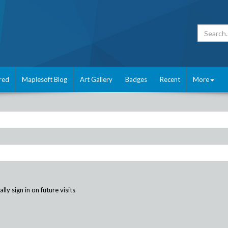
red
Maplesoft Blog
Art Gallery
Badges
Recent
More
ly sign in on future visits