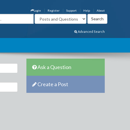
Login
Register
Support
Help
About
Advanced Search
Ask a Question
Create a Post