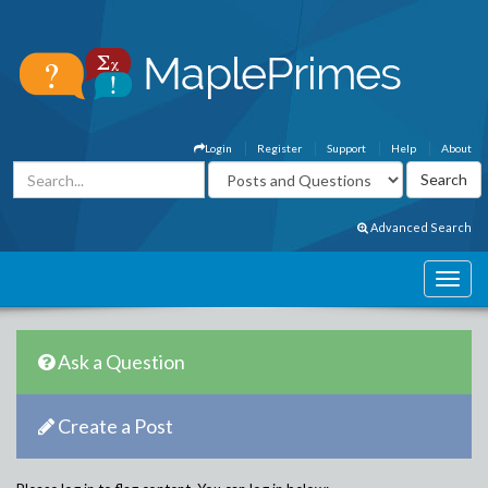
Login
Register
Support
Help
About
Advanced Search
Ask a Question
Create a Post