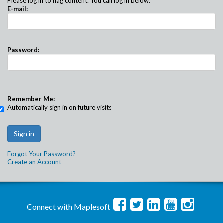
Please log in to flag content. You can log in below:
E-mail:
Password:
Remember Me:
Automatically sign in on future visits
Forgot Your Password?
Create an Account
Connect with Maplesoft: