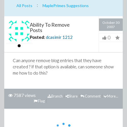
:
All Posts
MaplePrimes Suggestions
October 30
Ability To Remove
2007
Posts
0
Posted:
dcasimir
1212
Can anyone remove blog entries that they have
created ? If that option is available, can someone show
me how to do this?
7587 views
Branch
Share
Comment
More...
Flag