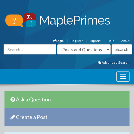
Login
Register
Support
Help
About
Advanced Search
Ask a Question
Create a Post