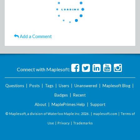
Add a Comment
Connect with Maplesoft:
Questions
|
Posts
|
Tags
|
Users
|
Unanswered
|
Maplesoft Blog
|
Badges
|
Recent
About
|
MaplePrimes Help
|
Support
© Maplesoft, a division of Waterloo Maple Inc.
2026 . |
maplesoft.com
|
Terms of
Use
|
Privacy
|
Trademarks