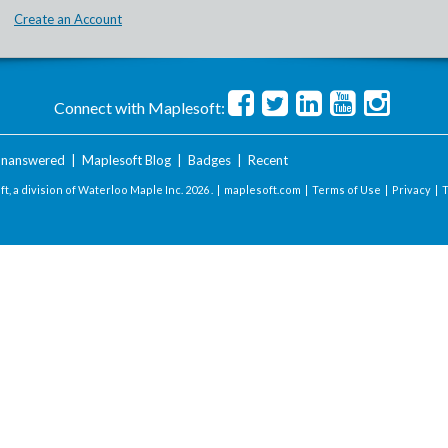
Create an Account
Connect with Maplesoft:
nanswered
|
Maplesoft Blog
|
Badges
|
Recent
t, a division of Waterloo Maple Inc.
2026 . |
maplesoft.com
|
Terms of Use
|
Privacy
|