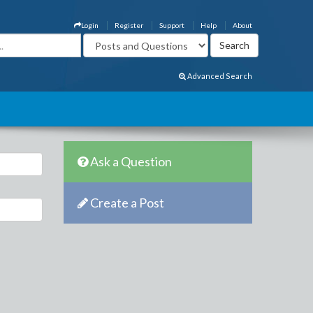
Login
Register
Support
Help
About
Advanced Search
Ask a Question
Create a Post