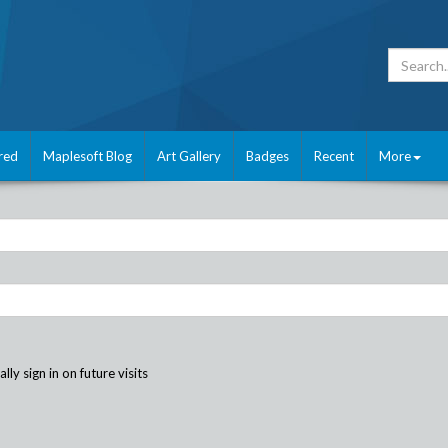
red
Maplesoft Blog
Art Gallery
Badges
Recent
More
ly sign in on future visits