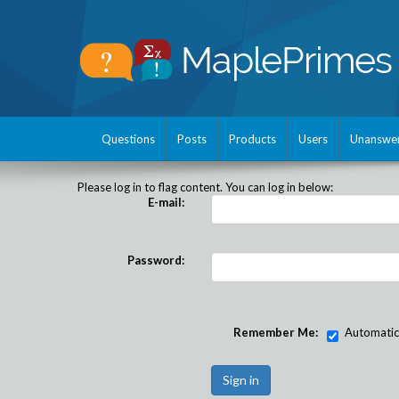
Questions
Posts
Products
Users
Unanswe
Please log in to flag content. You can log in below:
E-mail:
Password:
Remember Me:
Automatical