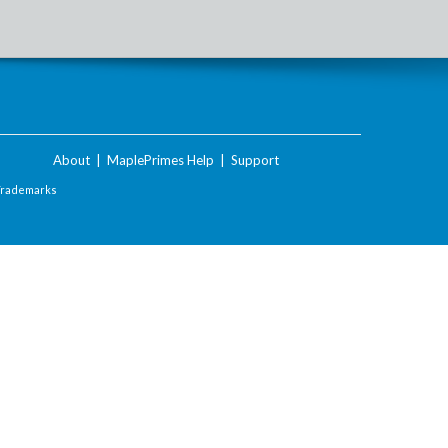
About
|
MaplePrimes Help
|
Support
Trademarks