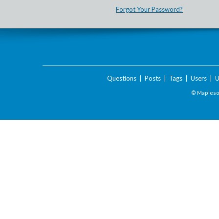
Forgot Your Password?
Questions
|
Posts
|
Tags
|
Users
|
U
© Maplesof