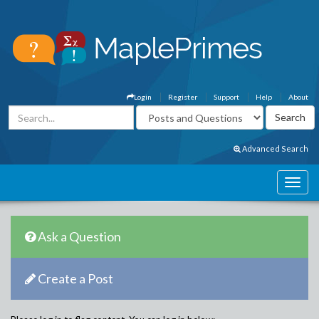
Login
Register
Support
Help
About
Advanced Search
Ask a Question
Create a Post