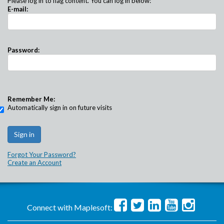
Please log in to flag content. You can log in below:
E-mail:
Password:
Remember Me:
Automatically sign in on future visits
Forgot Your Password?
Create an Account
Connect with Maplesoft: