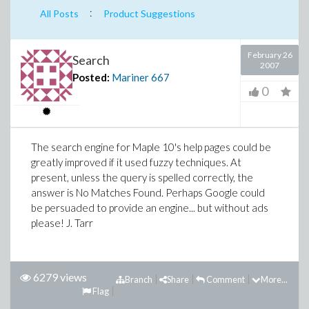
:
All Posts
Product Suggestions
February 26
Search
2007
Posted:
Mariner
667
0
The search engine for Maple 10's help pages could be
greatly improved if it used fuzzy techniques. At
present, unless the query is spelled correctly, the
answer is No Matches Found. Perhaps Google could
be persuaded to provide an engine... but without ads
please! J. Tarr
6279 views
Branch
Share
Comment
More...
Flag