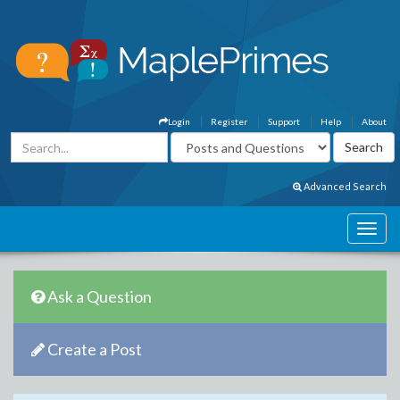
Login
Register
Support
Help
About
Advanced Search
Ask a Question
Create a Post