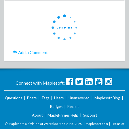
Add a Comment
Connect with Maplesoft:
Questions
|
Posts
|
Tags
|
Users
|
Unanswered
|
Maplesoft Blog
|
Badges
|
Recent
About
|
MaplePrimes Help
|
Support
© Maplesoft, a division of Waterloo Maple Inc.
2026 . |
maplesoft.com
|
Terms of